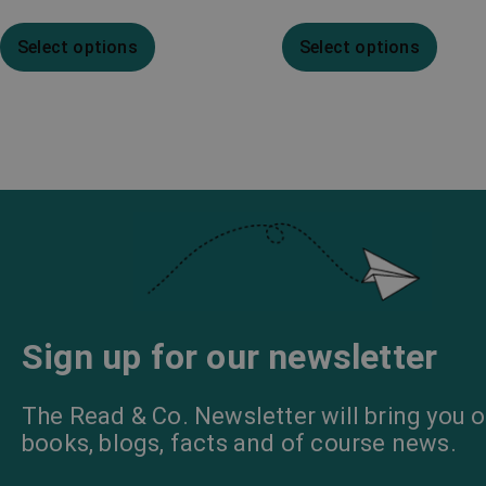
Select options
Select options
Sign up for our newsletter
The Read & Co. Newsletter will bring you o
books, blogs, facts and of course news.