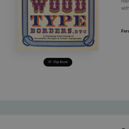
Hav
wit
For
Flip Book