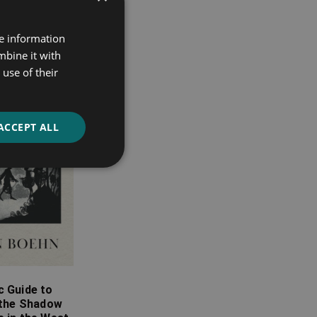
re information
mbine it with
use of their
ACCEPT ALL
c Guide to
 the Shadow