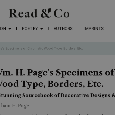
ION
POETRY
AUTHORS
IMPRINTS
e’s Specimens of Chromatic Wood Type, Borders, Etc.
m. H. Page’s Specimens o
ood Type, Borders, Etc.
Stunning Sourcebook of Decorative Designs 
lliam H. Page