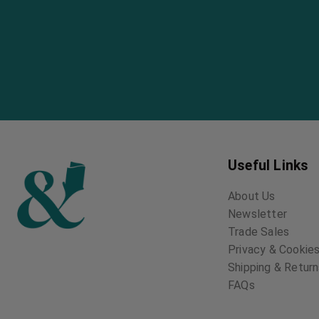
Useful Links
About Us
Newsletter
Trade Sales
Privacy & Cookies
Shipping & Retur
FAQs