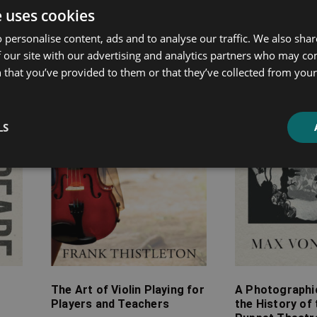
ated products
e uses cookies
 personalise content, ads and to analyse our traffic. We also sha
Price
Price
 our site with our advertising and analytics partners who may co
range:
range:
 that you’ve provided to them or that they’ve collected from your 
£7.99
£4.99
through
through
£30.99
£9.99
LS
The Art of Violin Playing for
A Photographi
Players and Teachers
the History of