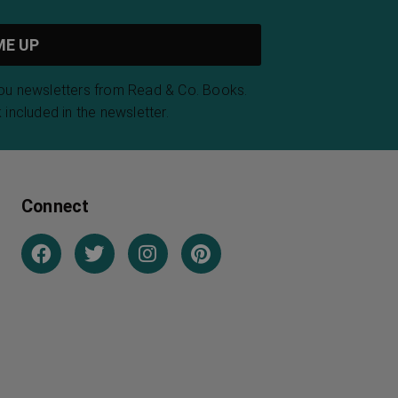
you newsletters from Read & Co. Books.
 included in the newsletter.
Connect