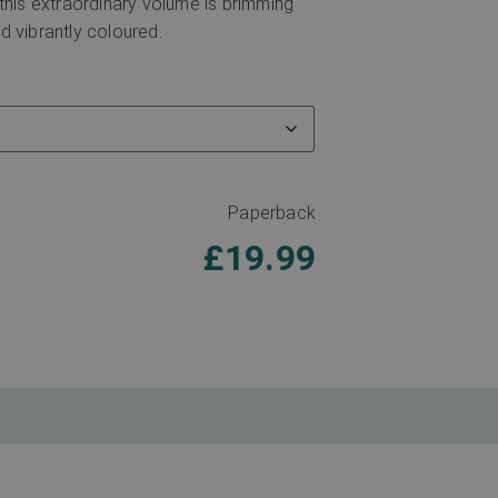
 this extraordinary volume is brimming
d vibrantly coloured.
Paperback
£
19.99