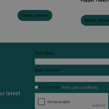
Puppet Theatre
Select options
Select optio
First Name
Email Address
*
I accept the
terms and conditions
ur latest