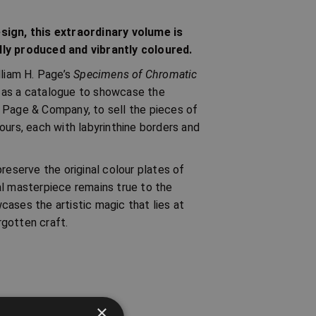
esign, this extraordinary volume is
lly produced and vibrantly coloured.
lliam H. Page’s
Specimens of Chromatic
d as a catalogue to showcase the
 Page & Company, to sell the pieces of
ours, each with labyrinthine borders and
reserve the original colour plates of
al masterpiece remains true to the
wcases the artistic magic that lies at
rgotten craft.
×