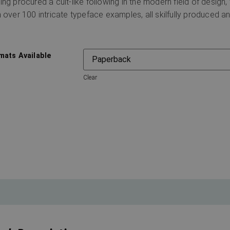
ing procured a cult-like following in the modern field of design,
h over 100 intricate typeface examples, all skilfully produced an
mats Available
Clear