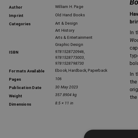
Bo
William H. Page
Author
Hav
Old Hand Books
Imprint
bri
Art & Design
Categories
Art History
In 
Arts & Entertainment
Woo
Graphic Design
cap
9781528720946,
ISBN
typ
9781528773003,
bol
9781528798730
Ebook
,
Hardback
,
Paperback
Formats Available
In 
106
Pages
the
30 May 2023
Publication Date
ori
357.8904 kg
Weight
the
8.5 × 11 in
Dimensions