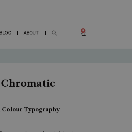
0
BLOG
ABOUT
f Chromatic
& Colour Typography