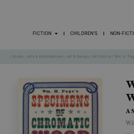
FICTION
CHILDREN’S
NON-FICT
/
Books
/
Arts & Entertainment
/
Art & Design
/
Art History
/ Wm. H. Pag
W
W
A 
Wi