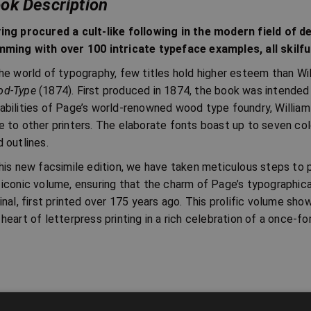
ok Description
ing procured a cult-like following in the modern field of d
mming with over 100 intricate typeface examples, all skilfu
the world of typography, few titles hold higher esteem than Wi
d-Type
(1874). First produced in 1874, the book was intende
abilities of Page’s world-renowned wood type foundry, William
e to other printers. The elaborate fonts boast up to seven col
d outlines.
this new facsimile edition, we have taken meticulous steps to p
 iconic volume, ensuring that the charm of Page’s typographic
ginal, first printed over 175 years ago. This prolific volume sho
 heart of letterpress printing in a rich celebration of a once-fo