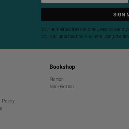
Your e-mail address is only used to send 
You can unsubscribe any time using the link
Bookshop
Fiction
Non-Fiction
 Policy
ns