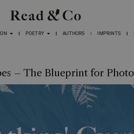
ION
POETRY
AUTHORS
IMPRINTS
es – The Blueprint for Phot