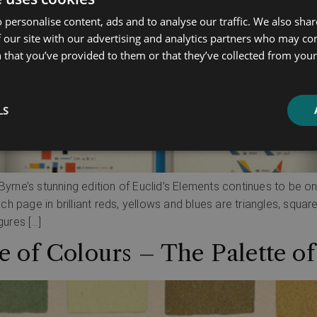
 personalise content, ads and to analyse our traffic. We also sha
 our site with our advertising and analytics partners who may co
 that you’ve provided to them or that they’ve collected from your 
LS
Byrne’s stunning edition of Euclid’s Elements continues to be on
 page in brilliant reds, yellows and blues are triangles, squar
gures […]
 of Colours – The Palette o