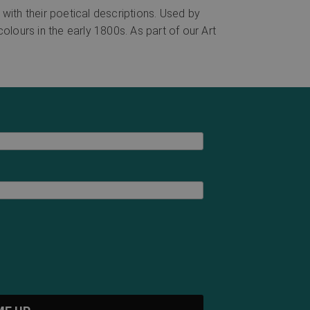
with their poetical descriptions. Used by
colours in the early 1800s. As part of our Art