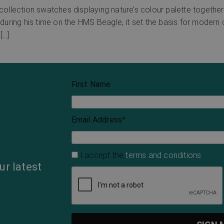
llection swatches displaying nature’s colour palette together 
 during his time on the HMS Beagle, it set the basis for modern 
[…]
First Name
Email Address
*
I accept the
terms and conditions
ur latest