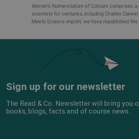
Werner’s Nomenclature of Colours comprises a co
scientists for centuries, including Charles Darwin
Meets Science imprint, we have republished this 
Sign up for our newsletter
The Read & Co. Newsletter will bring you o
books, blogs, facts and of course news.