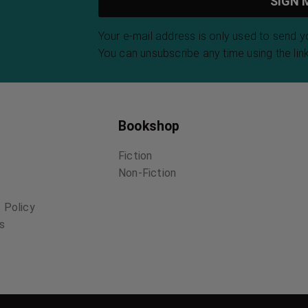
Your e-mail address is only used to send 
You can unsubscribe any time using the link
Bookshop
Fiction
Non-Fiction
 Policy
ns