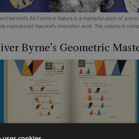
Ernst Haeckel’s Art Forms in Nature is a masterful union of scien
lly reproduced Haeckel’s innovative work. The volume is compris
liver Byrne’s Geometric Mast
e uses cookies