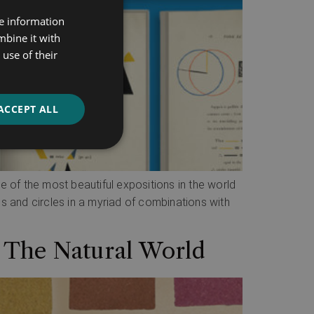
re information
mbine it with
use of their
ACCEPT ALL
e of the most beautiful expositions in the world
es and circles in a myriad of combinations with
f The Natural World