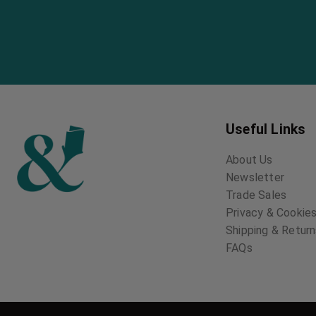
Useful Links
About Us
Newsletter
Trade Sales
Privacy & Cookies
Shipping & Retur
FAQs