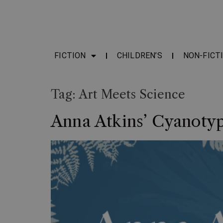
FICTION
CHILDREN’S
NON-FICT
Tag:
Art Meets Science
Anna Atkins’ Cyanotyp