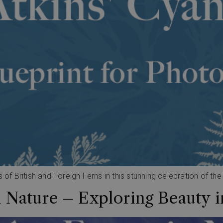
 of British and Foreign Ferns in this stunning celebration of th
n Nature – Exploring Beauty i