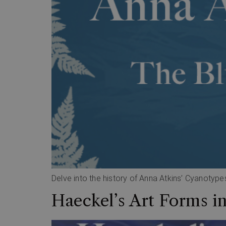
Delve into the history of Anna Atkins’ Cyanotypes
Haeckel’s Art Forms i