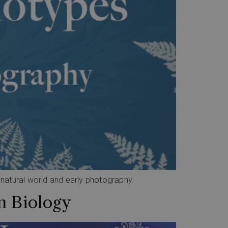
e natural world and early photography.
n Biology