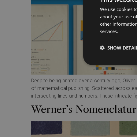
We use cookies to
about your use of
other information
services.
SHOW DETAI
Despite being printed over a century ago, Oliver 
of mathematical publishing. Scattered across each
intersecting lines and numbers. These intricate fi
Werner’s Nomenclature