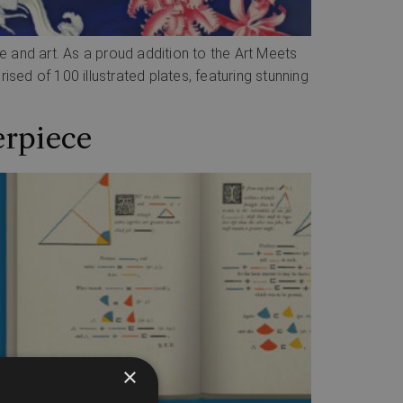
ce and art. As a proud addition to the Art Meets
ed of 100 illustrated plates, featuring stunning
erpiece
×