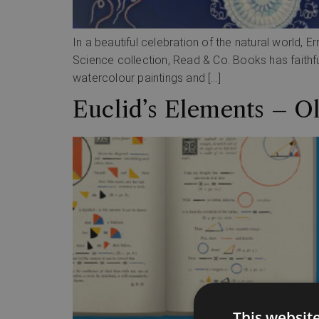
In a beautiful celebration of the natural world, 
Science collection, Read & Co. Books has faithfu
watercolour paintings and […]
Euclid’s Elements – O
This websit