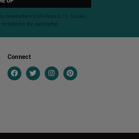
you newsletters from Read & Co. Books.
 included in the newsletter.
Connect