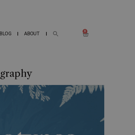
0
BLOG
ABOUT
ography