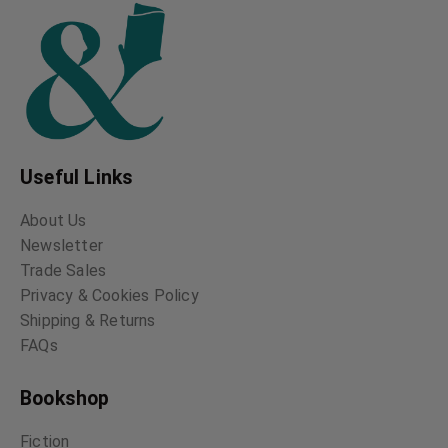
Useful Links
About Us
Newsletter
Trade Sales
Privacy & Cookies Policy
Shipping & Returns
FAQs
Bookshop
Fiction