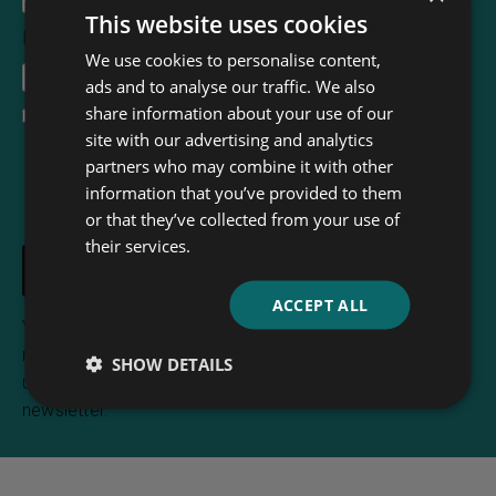
This website uses cookies
Email Address
*
We use cookies to personalise content,
ads and to analyse our traffic. We also
share information about your use of our
I accept the
terms and conditions
site with our advertising and analytics
partners who may combine it with other
information that you’ve provided to them
or that they’ve collected from your use of
their services.
ACCEPT ALL
Your e-mail address is only used to send you
newsletters from Read & Co. Books. You can
SHOW DETAILS
unsubscribe any time using the link included in the
newsletter.