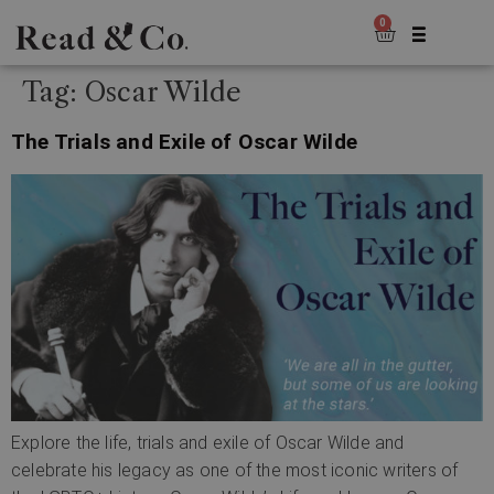
0
Tag:
Oscar Wilde
The Trials and Exile of Oscar Wilde
Explore the life, trials and exile of Oscar Wilde and
celebrate his legacy as one of the most iconic writers of