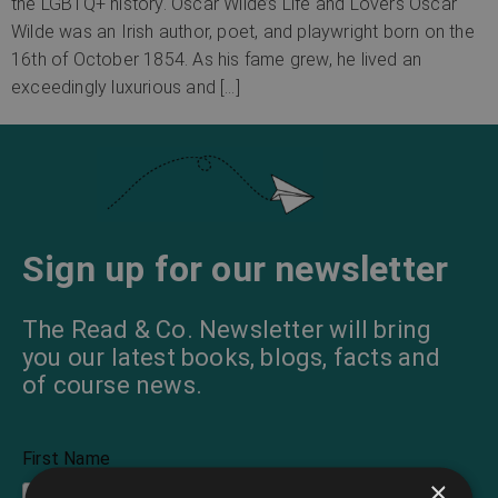
the LGBTQ+ history. Oscar Wilde’s Life and Lovers Oscar
Wilde was an Irish author, poet, and playwright born on the
16th of October 1854. As his fame grew, he lived an
exceedingly luxurious and […]
Sign up for our newsletter
The Read & Co. Newsletter will bring
you our latest books, blogs, facts and
of course news.
First Name
×