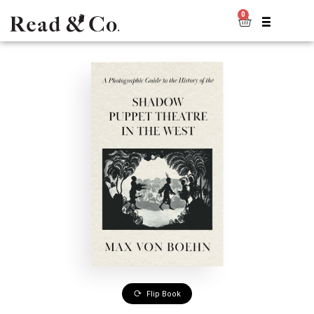
0
Flip Book