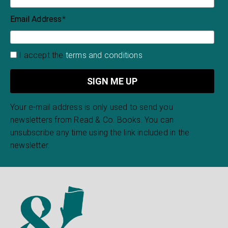
Email Address
*
I accept the
terms and conditions
Your e-mail address is only used to send you
newsletters from Read & Co. Books. You can
unsubscribe any time using the link included in the
newsletter.