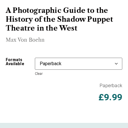
A Photographic Guide to the
History of the Shadow Puppet
Theatre in the West
Max Von Boehn
Formats
Available
Clear
Paperback
£
9.99