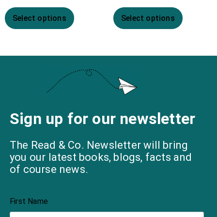
Select options
Select options
Sign up for our newsletter
The Read & Co. Newsletter will bring
you our latest books, blogs, facts and
of course news.
First Name