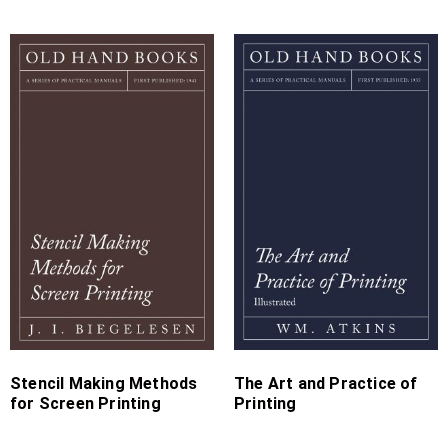
Price
Price
range:
range:
£4.99
£7.99
through
through
£15.99
£19.99
Stencil Making Methods
The Art and Practice of
for Screen Printing
Printing