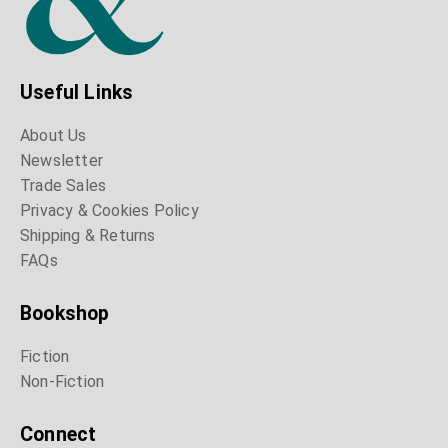
Useful Links
About Us
Newsletter
Trade Sales
Privacy & Cookies Policy
Shipping & Returns
FAQs
Bookshop
Fiction
Non-Fiction
Connect