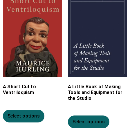
£10.99
£4.99
through
through
£19.99
£11.99
A Short Cut to
A Little Book of Making
Ventriloquism
Tools and Equipment for
the Studio
Select options
Select options