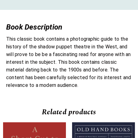
Book Description
This classic book contains a photographic guide to the
history of the shadow puppet theatre in the West, and
will prove to be be a fascinating read for anyone with an
interest in the subject. This book contains classic
material dating back to the 1900s and before. The
content has been carefully selected for its interest and
relevance to a modern audience.
Related products
Price
Price
range:
range: