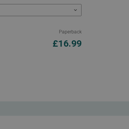
Paperback
£
16.99