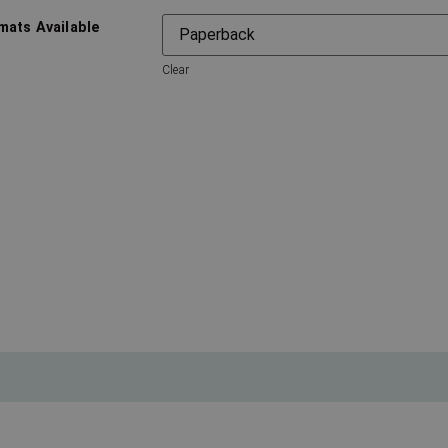
mats Available
Clear