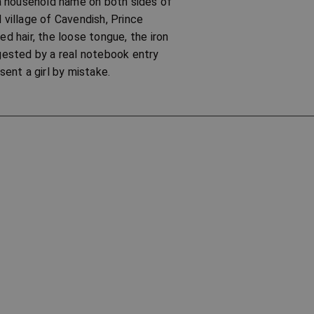
a household name on both sides of
 village of Cavendish, Prince
d hair, the loose tongue, the iron
ggested by a real notebook entry
ent a girl by mistake.