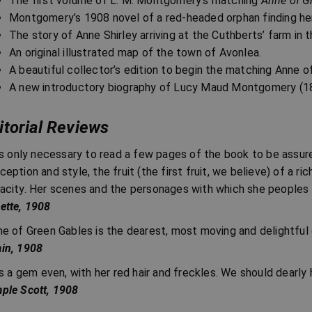
The first volume of L. M. Montgomery’s matching
Anne of G
Montgomery’s 1908 novel of a red-headed orphan finding her
The story of Anne Shirley arriving at the Cuthberts’ farm in t
An original illustrated map of the town of Avonlea.
A beautiful collector’s edition to begin the matching Anne o
A new introductory biography of Lucy Maud Montgomery (1
itorial Reviews
 is only necessary to read a few pages of the book to be assu
ception and style, the fruit (the first fruit, we believe) of a r
acity. Her scenes and the personages with which she peoples
ette, 1908
ne of Green Gables is the dearest, most moving and delightful 
in, 1908
 is a gem even, with her red hair and freckles. We should dearly 
ple Scott, 1908