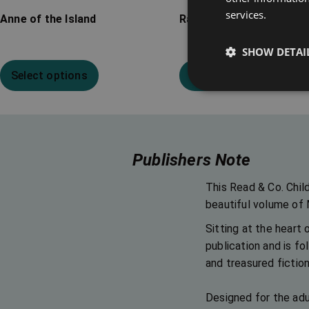
services.
Anne of the Island
Rainbow Valley
SHOW DETAI
Select options
Select options
Publishers Note
This Read & Co. Chil
beautiful volume of
Sitting at the heart 
publication and is fo
and treasured fiction
Designed for the adul