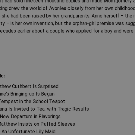
s it had sold nineteen thousand copies and made Montgomery 
iting drew the world of Avonlea closely from her own childhood
 she had been raised by her grandparents. Anne herself – the re
ty – is her own invention, but the orphan-girl premise was su
des earlier about a couple who applied for a boy and were s
de:
tthew Cuthbert Is Surprised
nne’s Bringing-up Is Begun
Tempest in the School Teapot
ana Is Invited to Tea, with Tragic Results
 New Departure in Flavorings
atthew Insists on Puffed Sleeves
: An Unfortunate Lily Maid