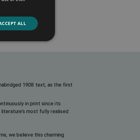
of Dreams
ACCEPT ALL
ns
nabridged 1908 text, as the first
ntinuously in print since its
iterature’s most fully realised
ime, we believe this charming