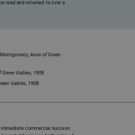
be read and returned to over a
 M. Montgomery,
Anne of Green
f Green Gables
, 1908
reen Gables
, 1908
an immediate commercial success