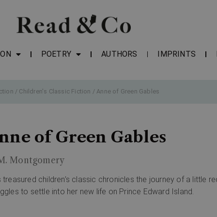
ION
POETRY
AUTHORS
IMPRINTS
ction
/
Children's Classic Fiction
/ Anne of Green Gables
nne of Green Gables
 M. Montgomery
s treasured children’s classic chronicles the journey of a little
uggles to settle into her new life on Prince Edward Island.