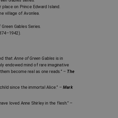
reen Gables
series.
 place on Prince Edward Island.
he village of Avonlea.
f Green Gables Series.
874–1942).
red that
Anne of Green Gables
is in
ichly endowed mind of rare imaginative
 them become real as one reads.” –
The
child since the immortal Alice.” –
Mark
have loved Anne Shirley in the flesh.” –