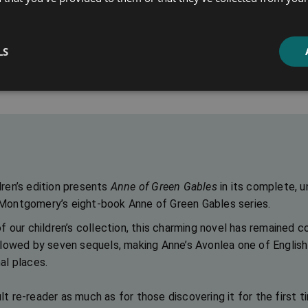
Anne of Windy Poplars
Anne’s House 
LS
Select options
Select optio
dren’s edition presents
Anne of Green Gables
in its complete, u
 Montgomery’s eight-book Anne of Green Gables series.
of our children’s collection, this charming novel has remained co
llowed by seven sequels, making Anne’s Avonlea one of English l
al places.
t re-reader as much as for those discovering it for the first t