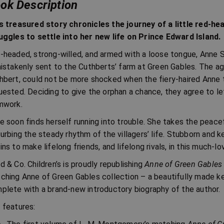
ok Description
s treasured story chronicles the journey of a little red-he
uggles to settle into her new life on Prince Edward Island.
-headed, strong-willed, and armed with a loose tongue, Anne Sh
mistakenly sent to the Cuthberts’ farm at Green Gables. The ag
hbert, could not be more shocked when the fiery-haired Anne t
uested. Deciding to give the orphan a chance, they agree to le
mwork.
e soon finds herself running into trouble. She takes the peac
turbing the steady rhythm of the villagers’ life. Stubborn and 
ins to make lifelong friends, and lifelong rivals, in this much-lo
d & Co. Children’s is proudly republishing
Anne of Green Gables
ching Anne of Green Gables collection – a beautifully made ke
plete with a brand-new introductory biography of the author.
 features: