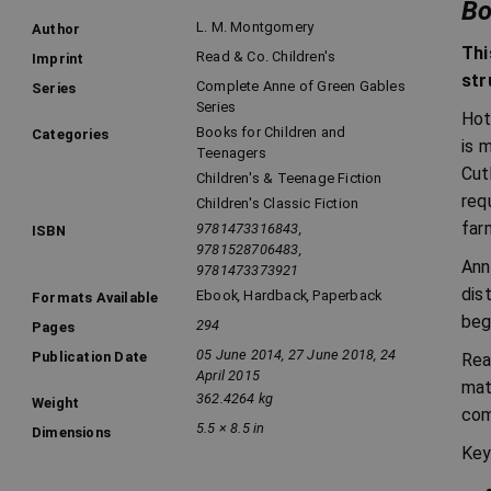
Bo
L. M. Montgomery
Author
Thi
Read & Co. Children's
Imprint
str
Complete Anne of Green Gables
Series
Series
Hot
Books for Children and
Categories
is 
Teenagers
Cut
Children's & Teenage Fiction
req
Children's Classic Fiction
far
9781473316843,
ISBN
9781528706483,
Ann
9781473373921
dis
Ebook
,
Hardback
,
Paperback
Formats Available
beg
294
Pages
05 June 2014, 27 June 2018, 24
Publication Date
Rea
April 2015
mat
362.4264 kg
Weight
com
5.5 × 8.5 in
Dimensions
Key