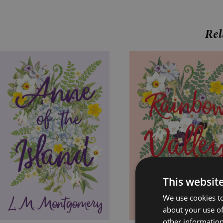
Rel
Price
Price
range:
range:
£7.99
£7.99
through
through
£24.99
£24.99
This websit
We use cookies to
about your use of
other information