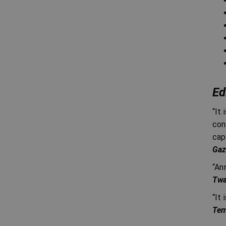
Ed
“It
con
cap
Gaz
“An
Twa
“It
Tem