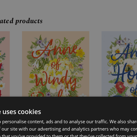
ated products
Price
Price
range:
range:
£7.99
£7.99
through
through
£24.99
£24.99
e uses cookies
 personalise content, ads and to analyse our traffic. We also sha
 our site with our advertising and analytics partners who may co
 that you’ve provided to them or that they’ve collected from your 