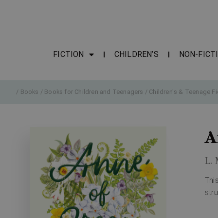
FICTION
CHILDREN’S
NON-FICT
/
Books
/
Books for Children and Teenagers
/
Children's & Teenage Fi
A
L.
Thi
str