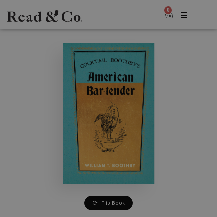
0
Flip Book