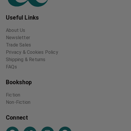
Useful Links
About Us
Newsletter
Trade Sales
Privacy & Cookies Policy
Shipping & Returns
FAQs
Bookshop
Fiction
Non-Fiction
Connect