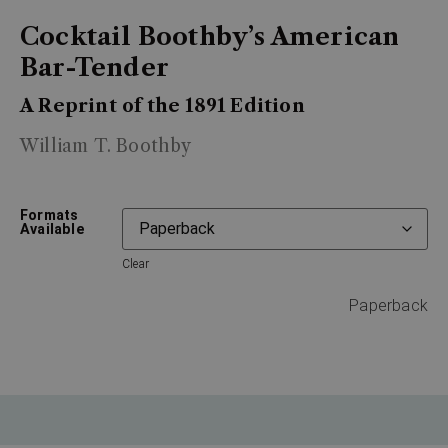
Cocktail Boothby’s American
Bar-Tender
A Reprint of the 1891 Edition
William T. Boothby
Formats
Available
Clear
Paperback