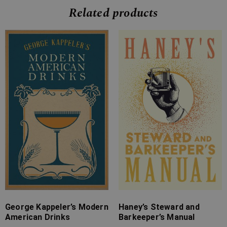
Related products
Price
Price
range:
range:
£7.99
£4.99
through
through
£12.99
£9.99
George Kappeler’s Modern
Haney’s Steward and
American Drinks
Barkeeper’s Manual