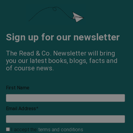
Sign up for our newsletter
The Read & Co. Newsletter will bring
you our latest books, blogs, facts and
of course news.
First Name
Email Address
*
I accept the
terms and conditions