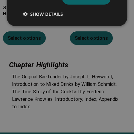
Stuart’s Fancy Drinks and
Jerry Thomas’ The Bar-
How to Mix Them
Tender’s Guide
SHOW DETAILS
Select options
Select options
Chapter Highlights
The Original Bar-tender by Joseph L. Haywood;
Introduction to Mixed Drinks by William Schmidt;
The True Story of the Cocktail by Frederic
Lawrence Knowles; Introductory; Index; Appendix
to Index