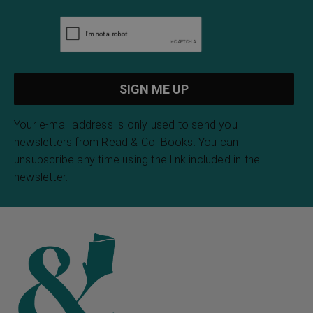
Your e-mail address is only used to send you
newsletters from Read & Co. Books. You can
unsubscribe any time using the link included in the
newsletter.