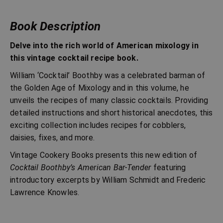
Book Description
Delve into the rich world of American mixology in
this vintage cocktail recipe book.
William ‘Cocktail’ Boothby was a celebrated barman of
the Golden Age of Mixology and in this volume, he
unveils the recipes of many classic cocktails. Providing
detailed instructions and short historical anecdotes, this
exciting collection includes recipes for cobblers,
daisies, fixes, and more.
Vintage Cookery Books presents this new edition of
Cocktail Boothby’s American Bar-Tender
featuring
introductory excerpts by William Schmidt and Frederic
Lawrence Knowles.