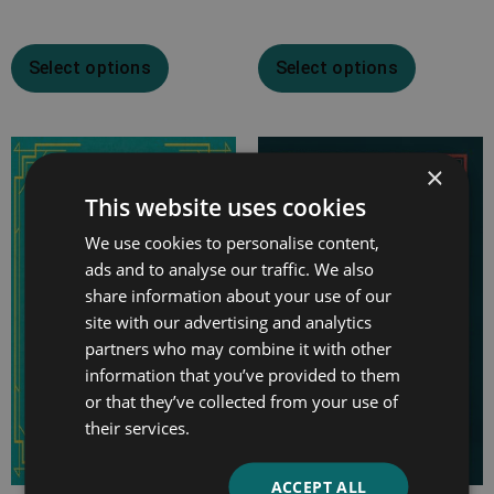
Select options
Select options
Price
×
range:
This website uses cookies
£7.99
We use cookies to personalise content,
through
ads and to analyse our traffic. We also
£12.99
share information about your use of our
site with our advertising and analytics
partners who may combine it with other
information that you’ve provided to them
or that they’ve collected from your use of
their services.
ACCEPT ALL