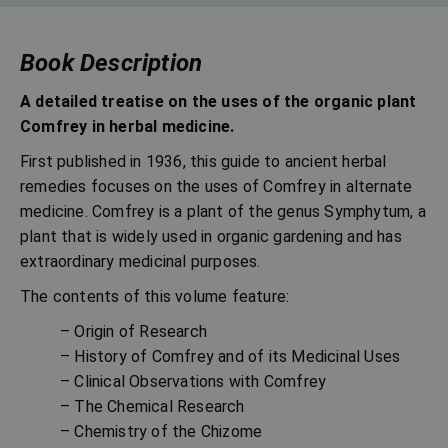
Book Description
A detailed treatise on the uses of the organic plant
Comfrey in herbal medicine.
First published in 1936, this guide to ancient herbal
remedies focuses on the uses of Comfrey in alternate
medicine. Comfrey is a plant of the genus Symphytum, a
plant that is widely used in organic gardening and has
extraordinary medicinal purposes.
The contents of this volume feature:
– Origin of Research
– History of Comfrey and of its Medicinal Uses
– Clinical Observations with Comfrey
– The Chemical Research
– Chemistry of the Chizome