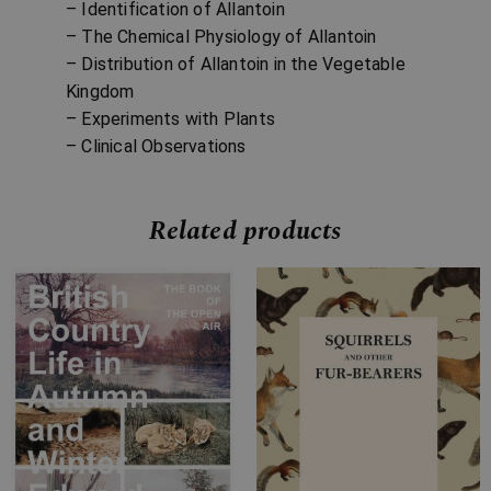
– Identification of Allantoin
– The Chemical Physiology of Allantoin
– Distribution of Allantoin in the Vegetable
Kingdom
– Experiments with Plants
– Clinical Observations
Related products
Price
Price
range:
range:
£7.99
£7.99
through
through
£34.99
£14.99