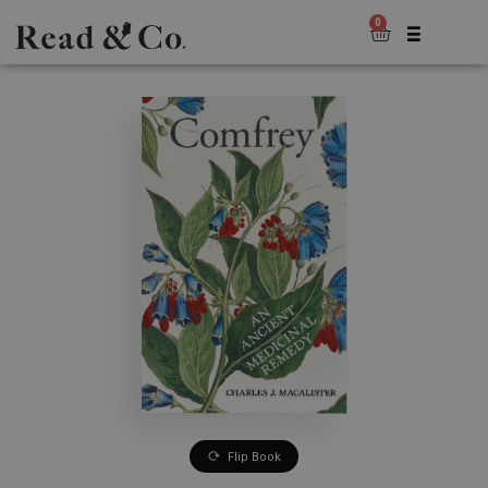
0
Flip Book