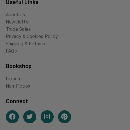
Useful Links
About Us
Newsletter
Trade Sales
Privacy & Cookies Policy
Shipping & Returns
FAQs
Bookshop
Fiction
Non-Fiction
Connect