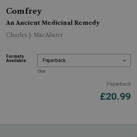
Comfrey
An Ancient Medicinal Remedy
Charles J. MacAlister
Formats
Available
Clear
Paperback
£
20.99