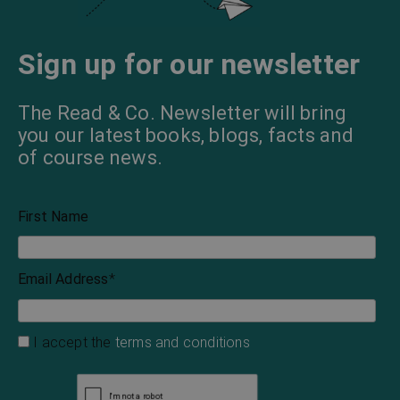
Sign up for our newsletter
The Read & Co. Newsletter will bring
you our latest books, blogs, facts and
of course news.
First Name
Email Address
*
I accept the
terms and conditions