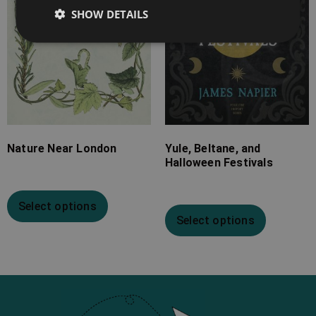
SHOW DETAILS
Nature Near London
Yule, Beltane, and
Halloween Festivals
Select options
Select options