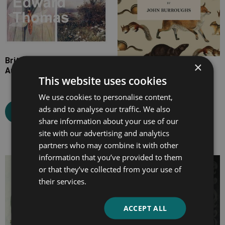
British Country Life in
×
Autumn and Winter
Squirrels and Other Fur-
This website uses cookies
Bearers
We use cookies to personalise content,
ads and to analyse our traffic. We also
Select options
share information about your use of our
Select options
site with our advertising and analytics
partners who may combine it with other
information that you’ve provided to them
Price
Price
or that they’ve collected from your use of
range:
range:
their services.
£7.99
£4.99
through
through
ACCEPT ALL
£13.99
£16.99