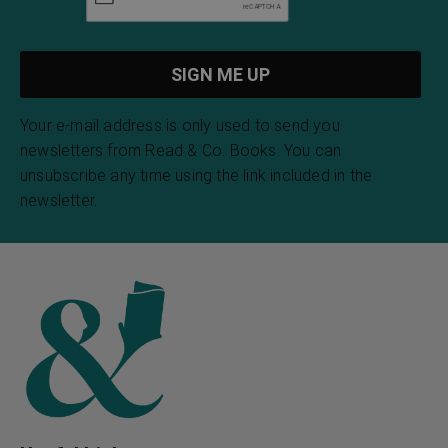
Your e-mail address is only used to send you
newsletters from Read & Co. Books. You can
unsubscribe any time using the link included in the
newsletter.