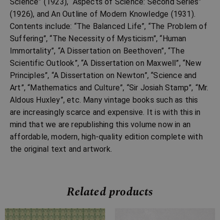
Science” (1923), “Aspects of Science: Second Series”
(1926), and An Outline of Modern Knowledge (1931).
Contents include: “The Balanced Life”, “The Problem of
Suffering”, “The Necessity of Mysticism”, “Human
Immortality”, “A Dissertation on Beethoven”, “The
Scientific Outlook”, “A Dissertation on Maxwell”, “New
Principles”, “A Dissertation on Newton”, “Science and
Art”, “Mathematics and Culture”, “Sir Josiah Stamp”, “Mr.
Aldous Huxley”, etc. Many vintage books such as this
are increasingly scarce and expensive. It is with this in
mind that we are republishing this volume now in an
affordable, modern, high-quality edition complete with
the original text and artwork.
Related products
Price
Price