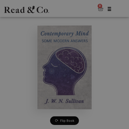
0
Flip Book