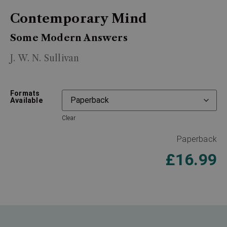
Contemporary Mind
Some Modern Answers
J. W. N. Sullivan
Formats
Available
Clear
Paperback
£
16.99