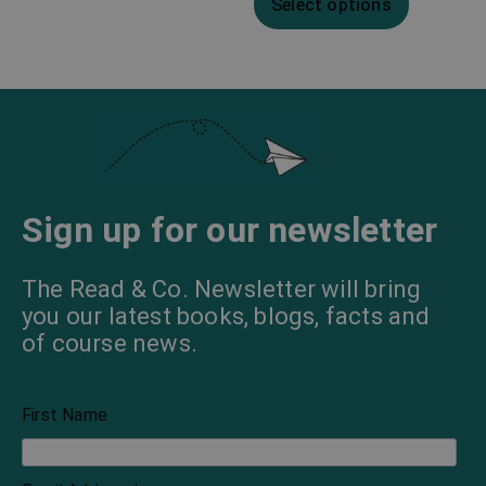
Select options
Sign up for our newsletter
The Read & Co. Newsletter will bring
you our latest books, blogs, facts and
of course news.
First Name