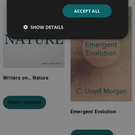
ACCEPT ALL
Price
Price
range:
range:
SHOW DETAILS
£7.99
£7.99
through
through
£20.99
£34.99
Writers on… Nature
Select options
Emergent Evolution