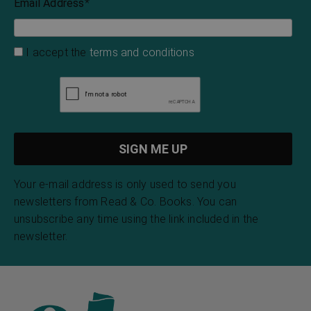
Email Address
*
I accept the
terms and conditions
Your e-mail address is only used to send you
newsletters from Read & Co. Books. You can
unsubscribe any time using the link included in the
newsletter.