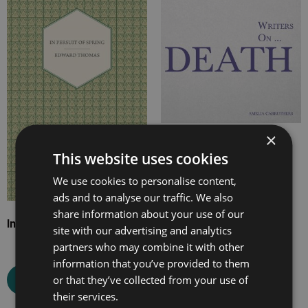
range:
range:
£7.99
£7.99
through
through
£18.99
£23.99
×
Writers on… Death
This website uses cookies
We use cookies to personalise content,
ads and to analyse our traffic. We also
Select options
share information about your use of our
In Pursuit of Spring
site with our advertising and analytics
partners who may combine it with other
information that you’ve provided to them
or that they’ve collected from your use of
Select options
their services.