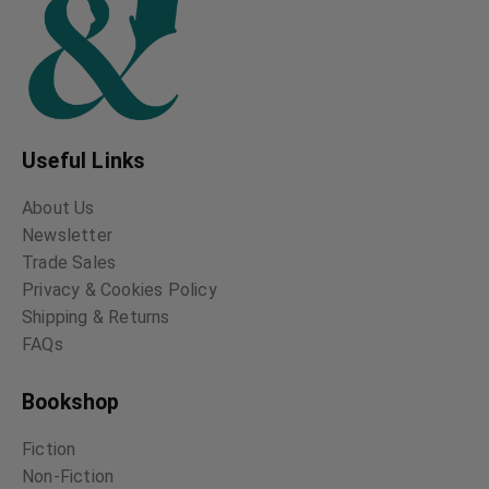
Useful Links
About Us
Newsletter
Trade Sales
Privacy & Cookies Policy
Shipping & Returns
FAQs
Bookshop
Fiction
Non-Fiction