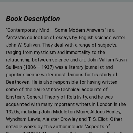
Book Description
“Contemporary Mind – Some Modern Answers” is a
fantastic collection of essays by English science writer
John W. Sullivan. They deal with a range of subjects,
ranging from mysticism and immortality to the
relationship between science and art. John William Navin
Sullivan (1886 – 1937) was a literary journalist and
popular science writer most famous for his study of
Beethoven. He is also responsible for having written
some of the earliest non-technical accounts of
Einstein’s General Theory of Relativity, and he was
acquainted with many important writers in London in the
1920s, including John Middleton Murry, Aldous Huxley,
Wyndham Lewis, Aleister Crowley and T. S. Eliot. Other
notable works by this author include “Aspects of