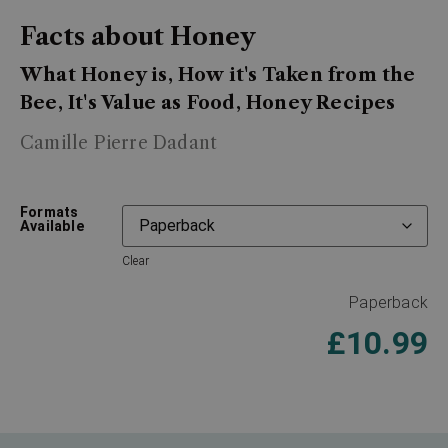
Facts about Honey
What Honey is, How it's Taken from the
Bee, It's Value as Food, Honey Recipes
Camille Pierre Dadant
Formats
Available
Clear
Paperback
£
10.99