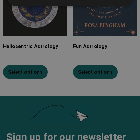
Heliocentric Astrology
Fun Astrology
Select options
Select options
Sign up for our newsletter