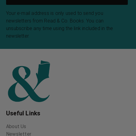
Your e-mail address is only used to send you
newsletters from Read & Co. Books. You can
unsubscribe any time using the link included in the
newsletter.
Useful Links
About Us
Newsletter