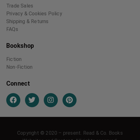
Trade Sales
Privacy & Cookies Policy
Shipping & Returns
FAQs
Bookshop
Fiction
Non-Fiction
Connect
Copyright © 2020 – present. Read & Co. Books