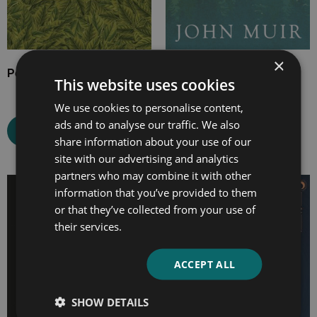
×
Pepacton
Our National Parks
This website uses cookies
We use cookies to personalise content,
ads and to analyse our traffic. We also
Select options
Select options
share information about your use of our
site with our advertising and analytics
partners who may combine it with other
Price
Price
information that you’ve provided to them
range:
range:
or that they’ve collected from your use of
£7.99
£4.99
their services.
through
through
£20.99
£21.99
ACCEPT ALL
SHOW DETAILS