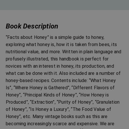
Book Description
“Facts about Honey” is a simple guide to honey,
exploring what honey is, how it is taken from bees, its
nutritional value, and more. Written in plain language and
profusely illustrated, this handbook is perfect for
novices with an interest in honey, its production, and
what can be done with it. Also included are a number of
honey-based recipes. Contents include: “What Honey
Is”, “Where Honey is Gathered”, “Different Flavors of
Honey”, “Principal Kinds of Honey”, “How Honey is
Produced”, “Extraction”, “Purity of Honey”, “Granulation
of Honey”, “Is Honey a Luxury”, “The Food Value of
Honey”, etc. Many vintage books such as this are
becoming increasingly scarce and expensive. We are