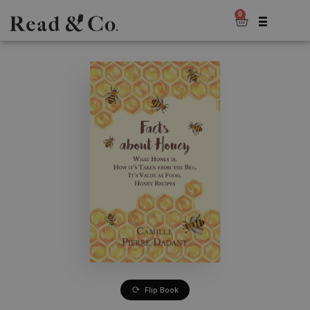
0
Flip Book