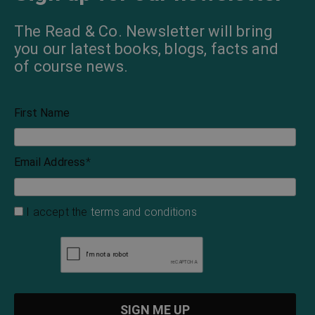
The Read & Co. Newsletter will bring
you our latest books, blogs, facts and
of course news.
First Name
Email Address
*
I accept the
terms and conditions