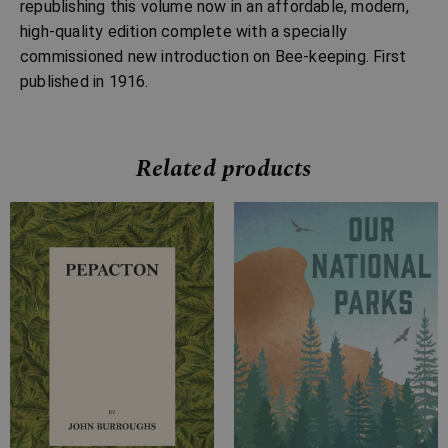
republishing this volume now in an affordable, modern,
high-quality edition complete with a specially
commissioned new introduction on Bee-keeping. First
published in 1916.
Related products
Price
Price
range:
range:
£7.99
£7.99
through
through
£16.99
£18.99