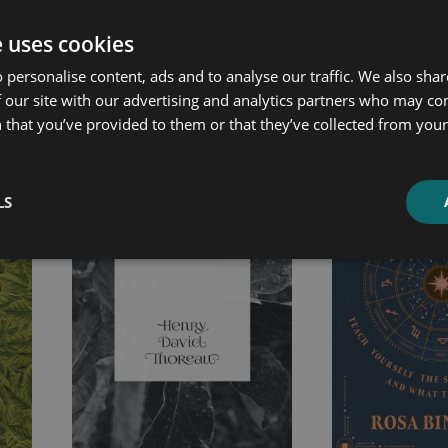
e uses cookies
 personalise content, ads and to analyse our traffic. We also sha
ated products
 our site with our advertising and analytics partners who may co
 that you’ve provided to them or that they’ve collected from your 
Price
Price
range:
range:
£4.99
£4.99
LS
through
through
£10.99
£21.99