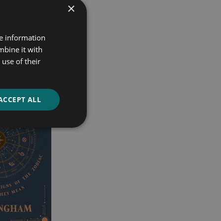
×
re information
mbine it with
use of their
ACCEPT ALL