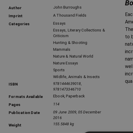
Bo
John Burroughs
Author
Eac
A Thousand Fields
Imprint
Ame
Essays
Categories
The
Essays, Literary Collections &
Criticism
to 
Hunting & Shooting
nat
Mammals
inc
Nature & Natural World
nam
Nature Essays
wel
Sports
inc
Wildlife, Animals & Insects
qua
9781444639018,
ISBN
9781473346710
Ebook
,
Paperback
Formats Available
114
Pages
09 June 2009, 05 December
Publication Date
2016
155.5848 kg
Weight