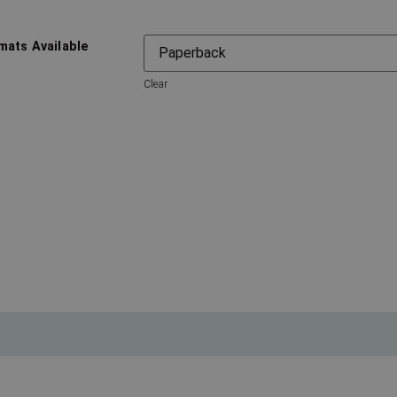
mats Available
Clear