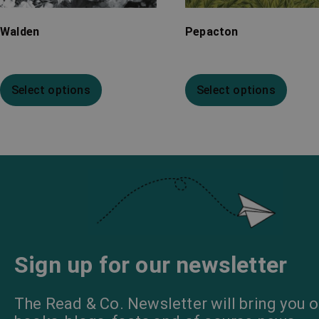
Walden
Pepacton
Select options
Select options
Sign up for our newsletter
The Read & Co. Newsletter will bring you o