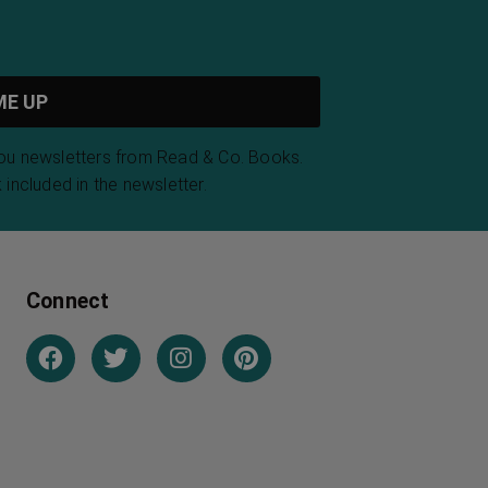
you newsletters from Read & Co. Books.
 included in the newsletter.
Connect