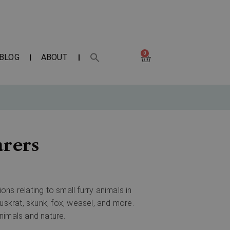
0
BLOG
ABOUT
arers
ns relating to small furry animals in
uskrat, skunk, fox, weasel, and more.
animals and nature.