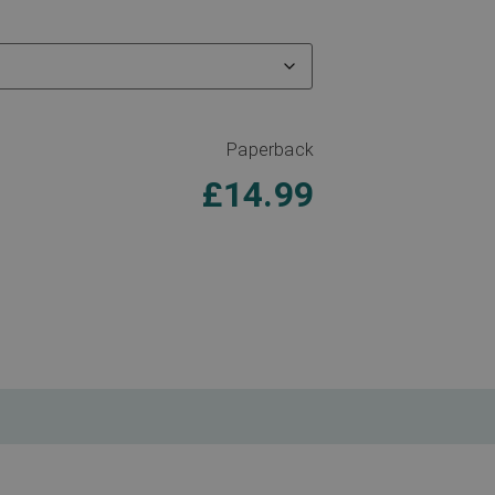
Paperback
£
14.99