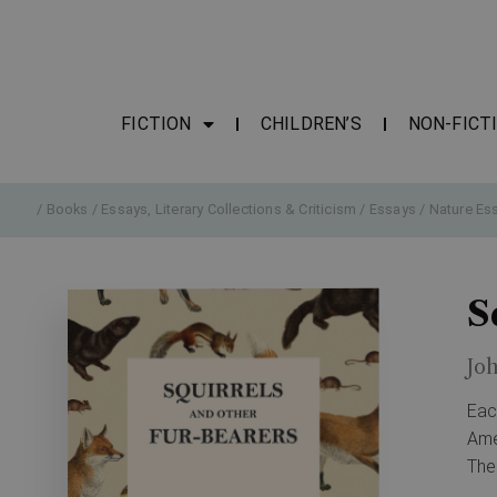
FICTION
CHILDREN’S
NON-FICT
/
Books
/
Essays, Literary Collections & Criticism
/
Essays
/
Nature Es
S
Jo
Eac
Ame
The