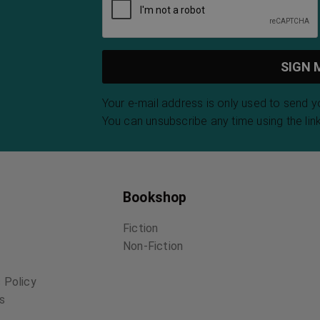
Your e-mail address is only used to send 
You can unsubscribe any time using the link
Bookshop
Fiction
Non-Fiction
 Policy
ns