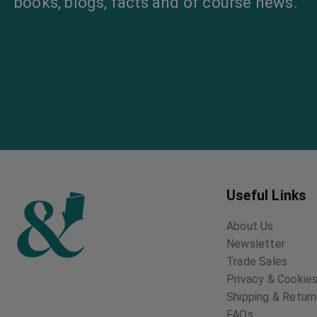
books, blogs, facts and of course news.
Useful Links
About Us
Newsletter
Trade Sales
Privacy & Cookies
Shipping & Retur
FAQs