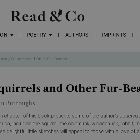
ION
POETRY
AUTHORS
IMPRINTS
says
/ Squirrels and Other Fur-Bearers
quirrels and Other Fur-Be
hn Burroughs
h chapter of this book presents some of the author’s observatio
rica, including the squirrel, the chipmunk, woodchuck, rabbit, m
se delightful little sketches will appeal to those with a love of 