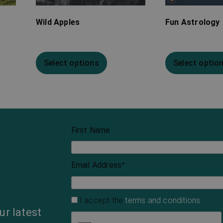
Wild Apples
Fun Astrology
Select options
Select optio
First Name
Email Address
*
I accept the
terms and conditions
ur latest