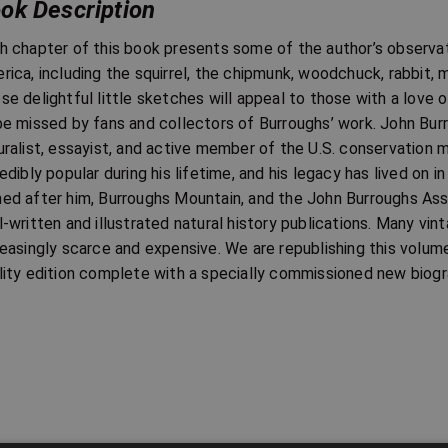
ok Description
h chapter of this book presents some of the author’s observatio
rica, including the squirrel, the chipmunk, woodchuck, rabbit, 
se delightful little sketches will appeal to those with a love 
be missed by fans and collectors of Burroughs’ work. John Bu
uralist, essayist, and active member of the U.S. conservation
redibly popular during his lifetime, and his legacy has lived on 
ed after him, Burroughs Mountain, and the John Burroughs Ass
l-written and illustrated natural history publications. Many vi
reasingly scarce and expensive. We are republishing this volum
lity edition complete with a specially commissioned new biogr