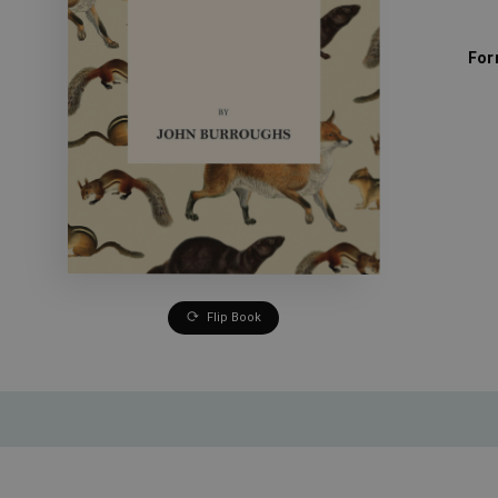
For
Flip Book