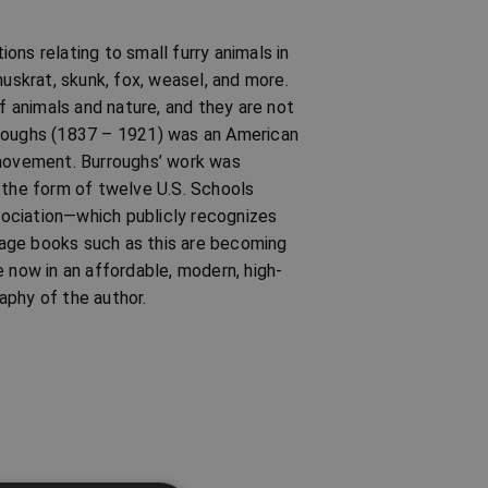
ns relating to small furry animals in
muskrat, skunk, fox, weasel, and more.
of animals and nature, and they are not
rroughs (1837 – 1921) was an American
 movement. Burroughs’ work was
in the form of twelve U.S. Schools
ociation—which publicly recognizes
ntage books such as this are becoming
e now in an affordable, modern, high-
aphy of the author.