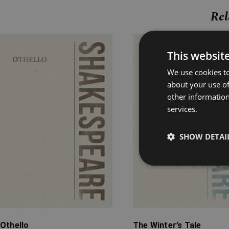
Rel
Price
Price
This websit
range:
range:
£4.99
£4.99
We use cookies to
through
through
about your use of
£18.99
£14.99
other information
services.
SHOW DETAI
Othello
The Winter’s Tale