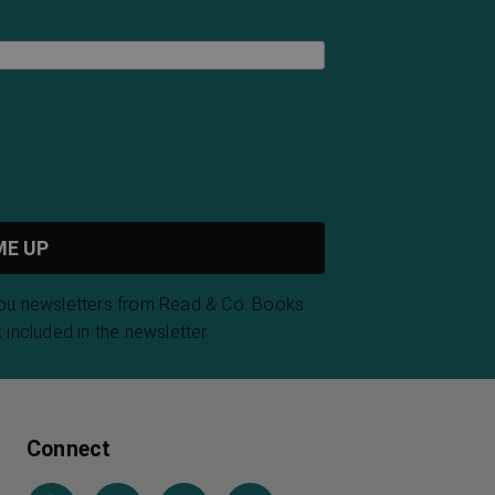
you newsletters from Read & Co. Books.
 included in the newsletter.
Connect