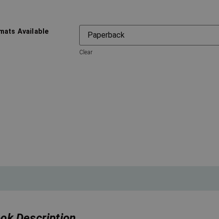
mats Available
Clear
ok Description