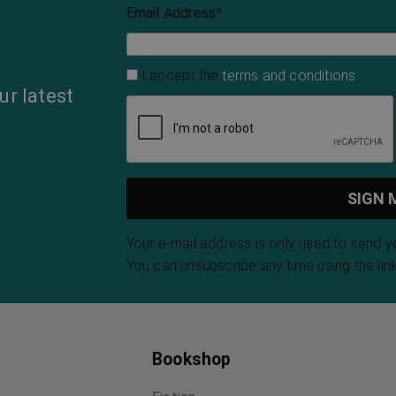
Email Address
*
I accept the
terms and conditions
ur latest
Your e-mail address is only used to send 
You can unsubscribe any time using the link
Bookshop