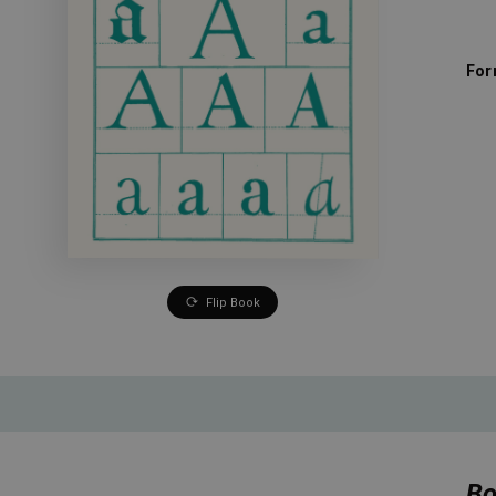
For
Flip Book
Bo