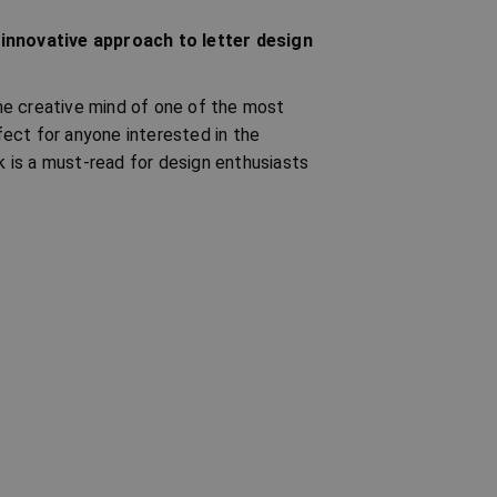
 innovative approach to letter design
 the creative mind of one of the most
ect for anyone interested in the
ok is a must-read for design enthusiasts