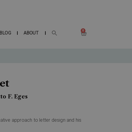
0
BLOG
ABOUT
et
to F. Eges
vative approach to letter design and his