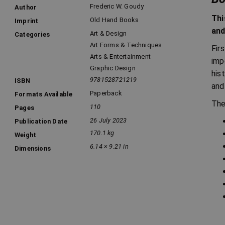
Frederic W. Goudy
Author
Thi
Old Hand Books
Imprint
and
Art & Design
Categories
Art Forms & Techniques
Fir
Arts & Entertainment
imp
Graphic Design
his
9781528721219
ISBN
and
Paperback
Formats Available
The
110
Pages
26 July 2023
Publication Date
170.1 kg
Weight
6.14 × 9.21 in
Dimensions