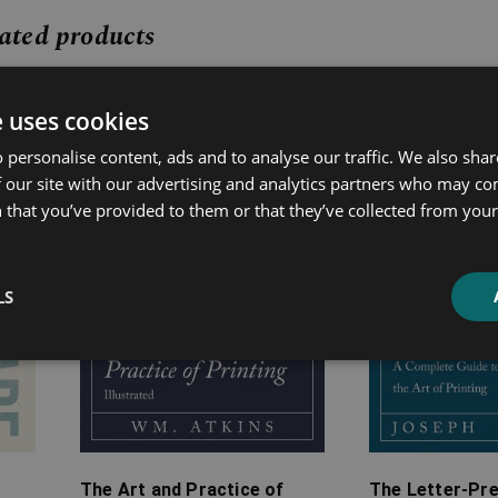
ated products
Price
Price
e uses cookies
range:
range:
£7.99
£7.99
 personalise content, ads and to analyse our traffic. We also sha
through
through
 our site with our advertising and analytics partners who may co
£19.99
£22.99
 that you’ve provided to them or that they’ve collected from your 
LS
The Art and Practice of
The Letter-Pre