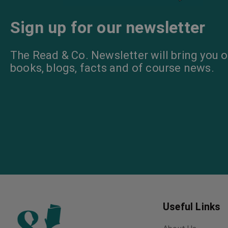
Sign up for our newsletter
The Read & Co. Newsletter will bring you o
books, blogs, facts and of course news.
Useful Links