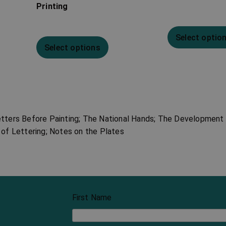
Printing
Select optio
Select options
etters Before Painting; The National Hands; The Development 
 of Lettering; Notes on the Plates
First Name