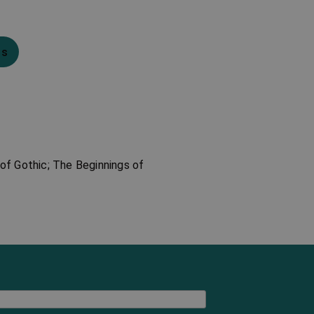
ns
of Gothic; The Beginnings of