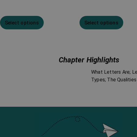
Select options
Select options
Chapter Highlights
What Letters Are; L
Types; The Qualities