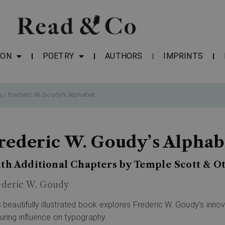
ION
POETRY
AUTHORS
IMPRINTS
s
/ Frederic W. Goudy’s Alphabet
rederic W. Goudy’s Alphab
th Additional Chapters by Temple Scott & Ot
ederic W. Goudy
s beautifully illustrated book explores Frederic W. Goudy’s inno
uring influence on typography.