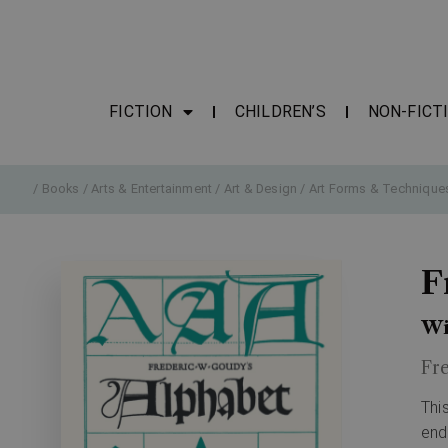
FICTION
CHILDREN’S
NON-FICT
/
Books
/
Arts & Entertainment
/
Art & Design
/
Art Forms & Technique
F
Wi
Fr
Thi
end