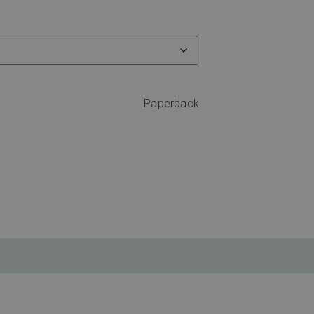
Paperback