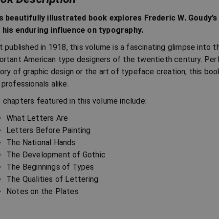
s beautifully illustrated book explores Frederic W. Goudy’s
 his enduring influence on typography.
st published in 1918, this volume is a fascinating glimpse into
ortant American type designers of the twentieth century. Perf
tory of graphic design or the art of typeface creation, this bo
 professionals alike.
 chapters featured in this volume include:
What Letters Are
Letters Before Painting
The National Hands
The Development of Gothic
The Beginnings of Types
The Qualities of Lettering
Notes on the Plates