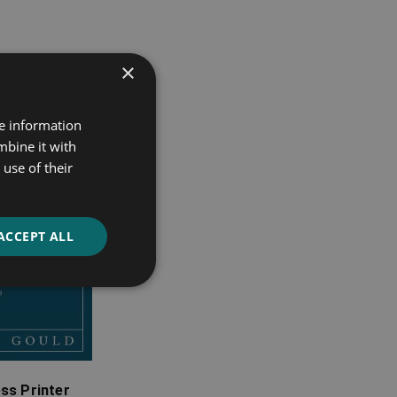
×
re information
mbine it with
use of their
ACCEPT ALL
ss Printer