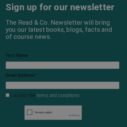
Sign up for our newsletter
The Read & Co. Newsletter will bring
you our latest books, blogs, facts and
of course news.
First Name
Email Address
*
I accept the
terms and conditions