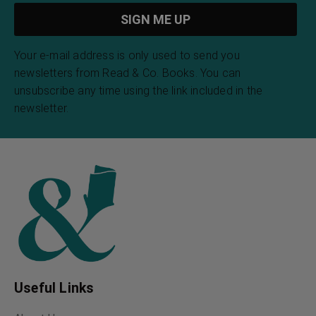
Your e-mail address is only used to send you
newsletters from Read & Co. Books. You can
unsubscribe any time using the link included in the
newsletter.
Useful Links