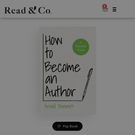
0
Flip Book