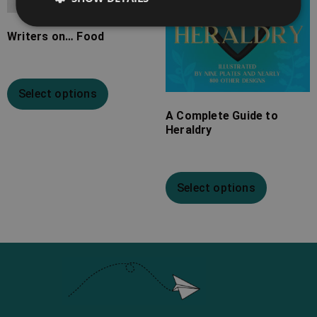
Writers on… Food
Select options
A Complete Guide to
Heraldry
Select options