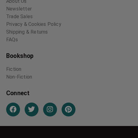
About Us
Newsletter
Trade Sales
Privacy & Cookies Policy
Shipping & Returns
FAQs
Bookshop
Fiction
Non-Fiction
Connect