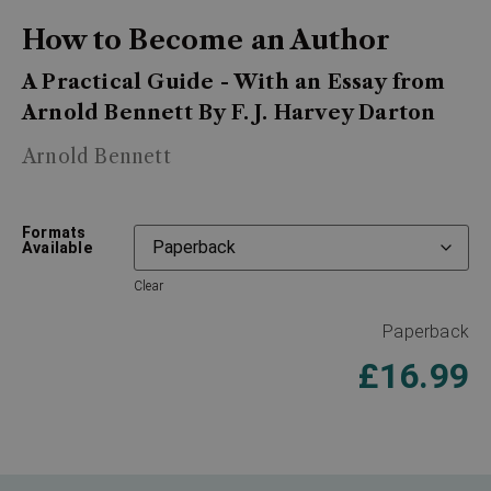
How to Become an Author
A Practical Guide - With an Essay from
Arnold Bennett By F. J. Harvey Darton
Arnold Bennett
Formats
Available
Clear
Paperback
£
16.99