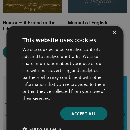
Humor – A Friend in the
Manual of English
Library
Grammar and
×
Composition
This website uses cookies
We use cookies to personalise content,
Select options
ads and to analyse our traffic. We also
Select options
share information about your use of our
site with our advertising and analytics
partners who may combine it with other
Price
Price
information that you’ve provided to them
range:
range:
or that they’ve collected from your use of
£7.99
£7.99
their services.
through
through
£19.99
£39.99
ACCEPT ALL
SHOW DETAILS