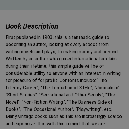
Book Description
First published in 1903, this is a fantastic guide to
becoming an author, looking at every aspect from
writing novels and plays, to making money and beyond.
Written by an author who gained international acclaim
during their lifetime, this simple guide will be of
considerable utility to anyone with an interest in writing
for pleasure of for profit. Contents include: “The
Literary Career”, “The Formation of Style”, “Journalism”,
“Short Stories”, “Sensational and Other Serials”, “The
Novel”, “Non-Fiction Writing”, “The Business Side of
Books”, “The Occasional Author”, “Playwriting”, etc.
Many vintage books such as this are increasingly scarce
and expensive. It is with this in mind that we are