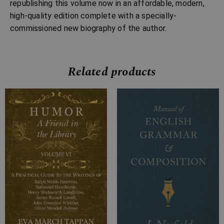
republishing this volume now in an affordable, modern,
high-quality edition complete with a specially-
commissioned new biography of the author.
Related products
Price
Price
range:
range:
£4.99
£7.99
through
through
£9.99
£26.99