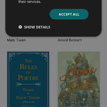
their services.
ACCEPT ALL
How to Tell a Story
How to Become an
SHOW DETAILS
and Others
Author
Mark Twain
Arnold Bennett