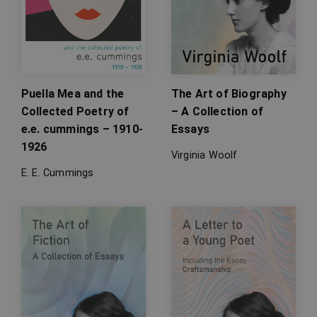
Puella Mea and the
The Art of Biography
Collected Poetry of
– A Collection of
e.e. cummings – 1910-
Essays
1926
Virginia Woolf
E. E. Cummings