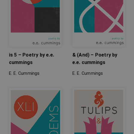
is 5 – Poetry by e.e.
& (And) – Poetry by
cummings
e.e. cummings
E. E. Cummings
E. E. Cummings