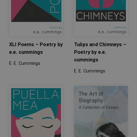
XLI Poems – Poetry by
Tulips and Chimneys –
e.e. cummings
Poetry by e.e.
cummings
E. E. Cummings
E. E. Cummings