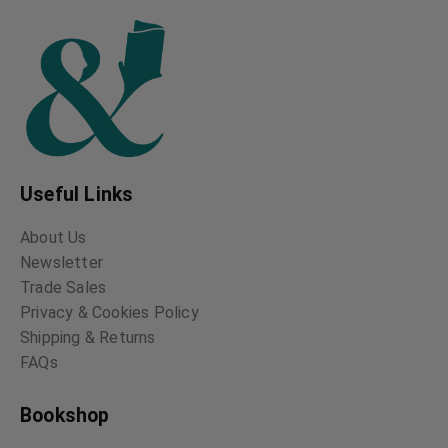
Useful Links
About Us
Newsletter
Trade Sales
Privacy & Cookies Policy
Shipping & Returns
FAQs
Bookshop