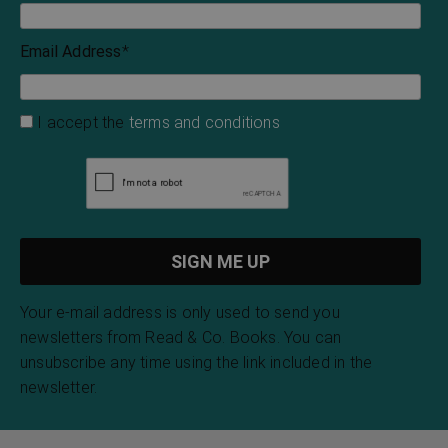
Email Address
*
I accept the
terms and conditions
Your e-mail address is only used to send you
newsletters from Read & Co. Books. You can
unsubscribe any time using the link included in the
newsletter.