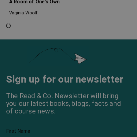
A Room of One’s Own
Virginia Woolf
Sign up for our newsletter
The Read & Co. Newsletter will bring
you our latest books, blogs, facts and
of course news.
First Name