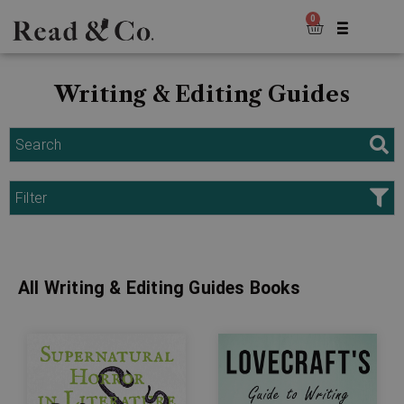
0
Writing & Editing Guides
Search
Filter
All Writing & Editing Guides Books