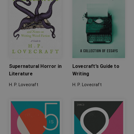
Supernatural Horror in
Lovecraft’s Guide to
Literature
Writing
H. P. Lovecraft
H. P. Lovecraft