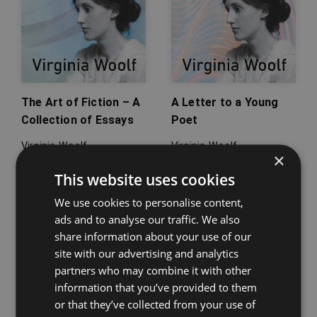
The Art of Fiction – A
A Letter to a Young
Collection of Essays
Poet
Virginia Woolf
Virginia Woolf
×
This website uses cookies
We use cookies to personalise content,
ads and to analyse our traffic. We also
share information about your use of our
site with our advertising and analytics
partners who may combine it with other
information that you’ve provided to them
or that they’ve collected from your use of