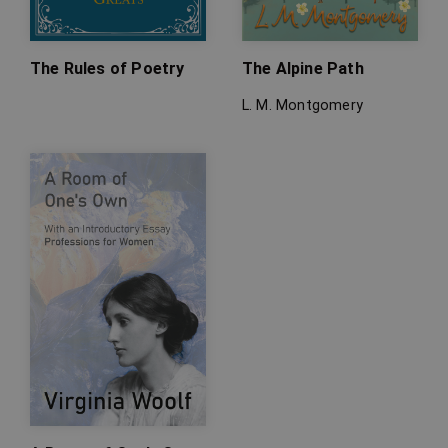
The Rules of Poetry
The Alpine Path
L. M. Montgomery