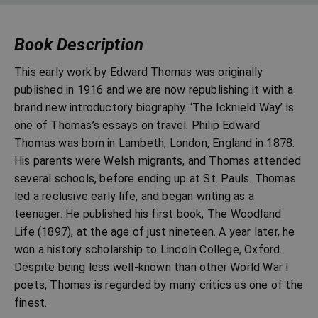
Book Description
This early work by Edward Thomas was originally
published in 1916 and we are now republishing it with a
brand new introductory biography. ‘The Icknield Way’ is
one of Thomas’s essays on travel. Philip Edward
Thomas was born in Lambeth, London, England in 1878.
His parents were Welsh migrants, and Thomas attended
several schools, before ending up at St. Pauls. Thomas
led a reclusive early life, and began writing as a
teenager. He published his first book, The Woodland
Life (1897), at the age of just nineteen. A year later, he
won a history scholarship to Lincoln College, Oxford.
Despite being less well-known than other World War I
poets, Thomas is regarded by many critics as one of the
finest.