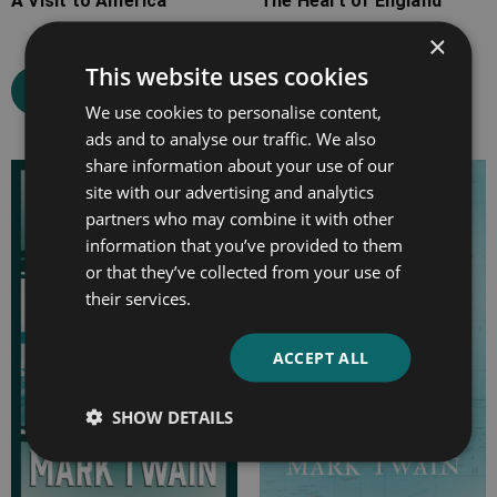
A Visit to America
The Heart of England
×
This website uses cookies
Select options
Select options
We use cookies to personalise content,
ads and to analyse our traffic. We also
share information about your use of our
Price
Price
site with our advertising and analytics
range:
range:
partners who may combine it with other
£4.99
£7.99
information that you’ve provided to them
through
through
or that they’ve collected from your use of
£24.99
£22.99
their services.
ACCEPT ALL
SHOW DETAILS