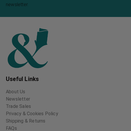
newsletter.
Useful Links
About Us
Newsletter
Trade Sales
Privacy & Cookies Policy
Shipping & Returns
FAQs