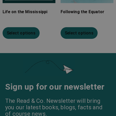
Life on the Mississippi
Following the Equator
Select options
Select options
Sign up for our newsletter
The Read & Co. Newsletter will bring
you our latest books, blogs, facts and
of course news.