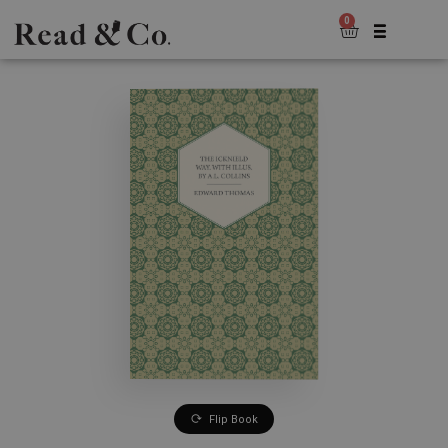
0
Flip Book