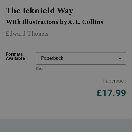
The Icknield Way
With Illustrations by A. L. Collins
Edward Thomas
Formats
Available
Clear
Paperback
£
17.99