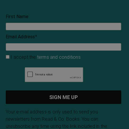
First Name
Email Address
*
I accept the
terms and conditions
Your e-mail address is only used to send you
newsletters from Read & Co. Books. You can
unsubscribe any time using the link included in the