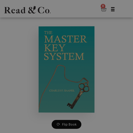
0
Flip Book