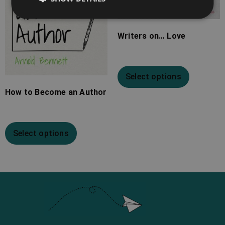
Writers on… Love
Select options
How to Become an Author
Select options