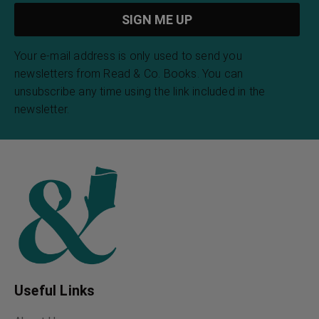
Your e-mail address is only used to send you
newsletters from Read & Co. Books. You can
unsubscribe any time using the link included in the
newsletter.
Useful Links