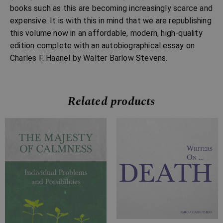
books such as this are becoming increasingly scarce and
expensive. It is with this in mind that we are republishing
this volume now in an affordable, modern, high-quality
edition complete with an autobiographical essay on
Charles F. Haanel by Walter Barlow Stevens.
Related products
Price
Price
range:
range:
£4.99
£7.99
through
through
£10.99
£23.99