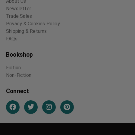
About Us
Newsletter
Trade Sales
Privacy & Cookies Policy
Shipping & Returns
FAQs
Bookshop
Fiction
Non-Fiction
Connect