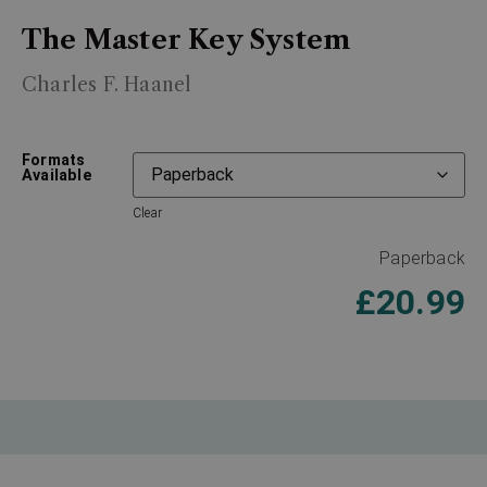
The Master Key System
Charles F. Haanel
Formats
Available
Clear
Paperback
£
20.99