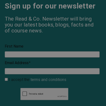
Sign up for our newsletter
The Read & Co. Newsletter will bring
you our latest books, blogs, facts and
of course news.
First Name
Email Address
*
I accept the
terms and conditions