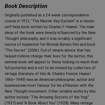
Book Description
Originally published as a 24-week correspondence
course in 1912, “The Master Key System” is a classic
self-help book written by Charles F. Haanel. The main
ideas of the book were heavily influenced by the New
Thought philosophy, and it was notably a significant
source of inspiration for Rhonda Byrne’s film and book
“The Secret” (2006). Full of simple advice that has
helped millions change their lives for the better, this
seminal book will appeal to those looking to reach their
full potential and is not to be missed by collectors of
vintage literature of this ilk. Charles Francis Haanel
1866–1949) was an American philosopher, author and
businessman most famous for his affiliation with the
New Thought movement. Other notable works by this
author include: “The Amazing Secrets of the Yogi”
(1937) and “A Book About You” (1928). Many vintage