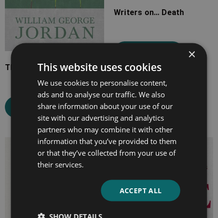
Writers on… Death
×
Select options
This website uses cookies
The Majesty of Calmness
We use cookies to personalise content,
ads and to analyse our traffic. We also
share information about your use of our
Select options
site with our advertising and analytics
partners who may combine it with other
information that you’ve provided to them
Price
Price
or that they’ve collected from your use of
range:
range:
their services.
£7.99
£7.99
through
through
ACCEPT ALL
£16.99
£19.99
SHOW DETAILS