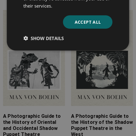
their services.
Price
Price
ACCEPT ALL
range:
range:
£4.99
£4.99
SHOW DETAILS
through
through
£11.99
£9.99
A Photographic Guide to
A Photographic Guide to
the History of Oriental
the History of the Shadow
and Occidental Shadow
Puppet Theatre in the
Puppet Theatre
West