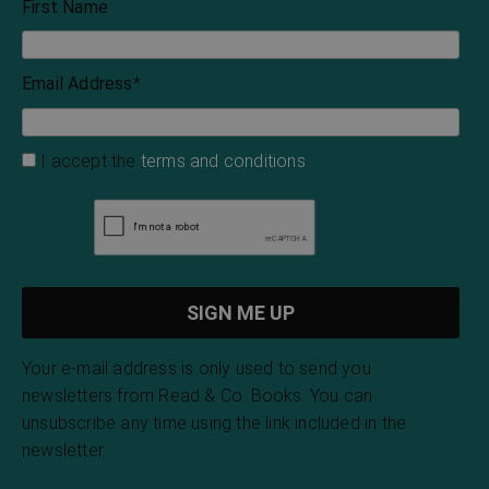
First Name
Email Address
*
I accept the
terms and conditions
Your e-mail address is only used to send you
newsletters from Read & Co. Books. You can
unsubscribe any time using the link included in the
newsletter.