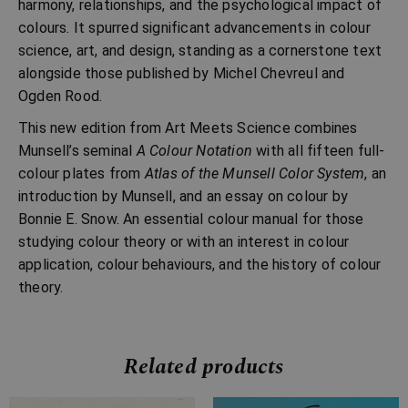
harmony, relationships, and the psychological impact of
colours. It spurred significant advancements in colour
science, art, and design, standing as a cornerstone text
alongside those published by Michel Chevreul and
Ogden Rood.
This new edition from Art Meets Science combines
Munsell’s seminal
A Colour Notation
with all fifteen full-
colour plates from
Atlas of the Munsell Color System
, an
introduction by Munsell, and an essay on colour by
Bonnie E. Snow. An essential colour manual for those
studying colour theory or with an interest in colour
application, colour behaviours, and the history of colour
theory.
Related products
Price
Price