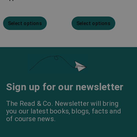
Select options
Select options
Sign up for our newsletter
The Read & Co. Newsletter will bring
you our latest books, blogs, facts and
of course news.