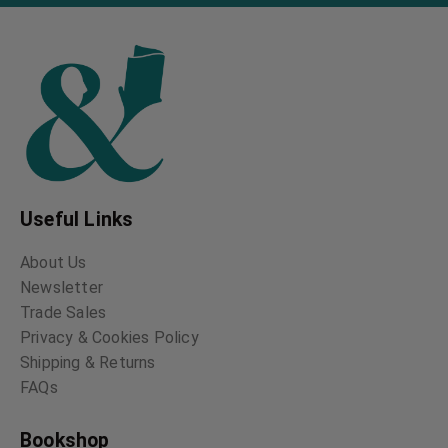
Useful Links
About Us
Newsletter
Trade Sales
Privacy & Cookies Policy
Shipping & Returns
FAQs
Bookshop