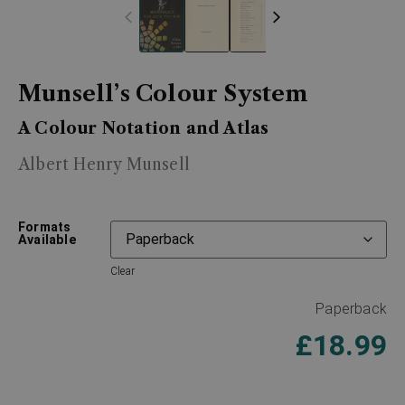
Munsell’s Colour System
A Colour Notation and Atlas
Albert Henry Munsell
Formats
Available
Clear
Paperback
£
18.99