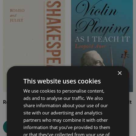
range:
range:
£4.99
£7.99
through
through
£17.99
£25.99
×
This website uses cookies
We use cookies to personalise content,
ads and to analyse our traffic. We also
Romeo and Juliet
Violin Playing as I Teach It
share information about your use of our
site with our advertising and analytics
partners who may combine it with other
information that you’ve provided to them
Select options
Select options
or that they’ve collected from your use of