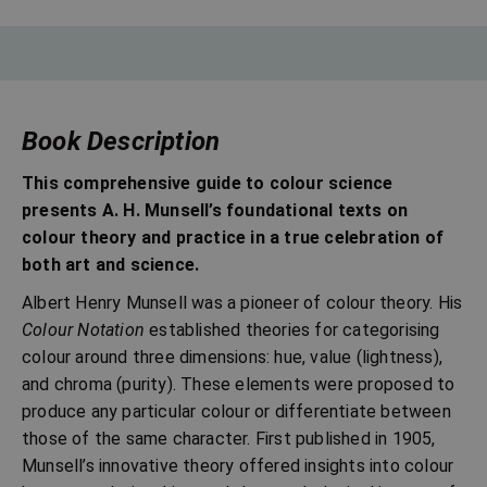
Book Description
This comprehensive guide to colour science
presents A. H. Munsell’s foundational texts on
colour theory and practice in a true celebration of
both art and science.
Albert Henry Munsell was a pioneer of colour theory. His
Colour Notation
established theories for categorising
colour around three dimensions: hue, value (lightness),
and chroma (purity). These elements were proposed to
produce any particular colour or differentiate between
those of the same character. First published in 1905,
Munsell’s innovative theory offered insights into colour