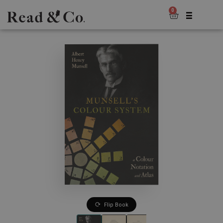
0
Flip Book