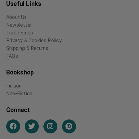
Useful Links
About Us
Newsletter
Trade Sales
Privacy & Cookies Policy
Shipping & Returns
FAQs
Bookshop
Fiction
Non-Fiction
Connect