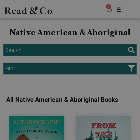
0
Native American & Aboriginal
Search
Filter
All Native American & Aboriginal Books