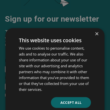
Sign up for our newsletter
The Read & Co. Newsletter will bring
×
you our latest books, blogs, facts and
This website uses cookies
of course news.
We use cookies to personalise content,
ads and to analyse our traffic. We also
share information about your use of our
First Name
site with our advertising and analytics
partners who may combine it with other
information that you’ve provided to them
Email Address
*
or that they’ve collected from your use of
their services.
I accept the
terms and conditions
ACCEPT ALL