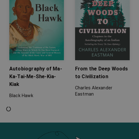
Autobiography of Ma-
From the Deep Woods
Ka-Tai-Me-She-Kia-
to Civilization
Kiak
Charles Alexander
Eastman
Black Hawk