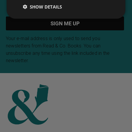
SHOW DETAILS
Your e-mail address is only used to send you
newsletters from Read & Co. Books. You can
unsubscribe any time using the link included in the
newsletter.