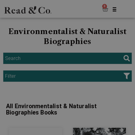
0
Environmentalist & Naturalist
Biographies
Search
Filter
All Environmentalist & Naturalist
Biographies Books