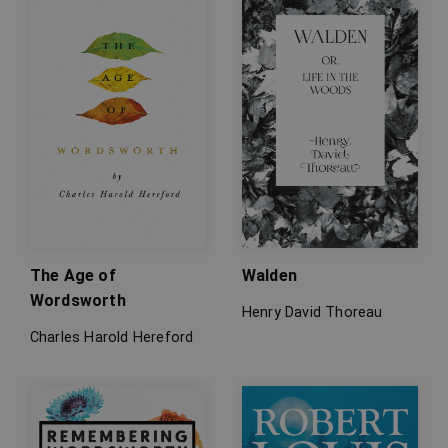
The Age of
Walden
Wordsworth
Henry David Thoreau
Charles Harold Hereford