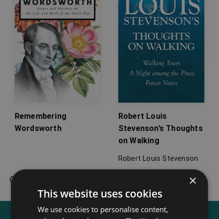
Remembering
Robert Louis
Wordsworth
Stevenson’s Thoughts
on Walking
Robert Louis Stevenson
×
This website uses cookies
We use cookies to personalise content,