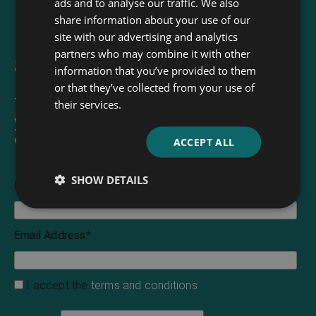
ads and to analyse our traffic. We also
share information about your use of our
site with our advertising and analytics
partners who may combine it with other
Sign up for our newsletter
information that you’ve provided to them
or that they’ve collected from your use of
The Read & Co. Newsletter will bring
their services.
you our latest books, blogs, facts and
of course news.
ACCEPT ALL
SHOW DETAILS
First Name
Email Address
*
I accept the
terms and conditions