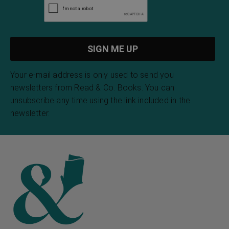
Your e-mail address is only used to send you
newsletters from Read & Co. Books. You can
unsubscribe any time using the link included in the
newsletter.