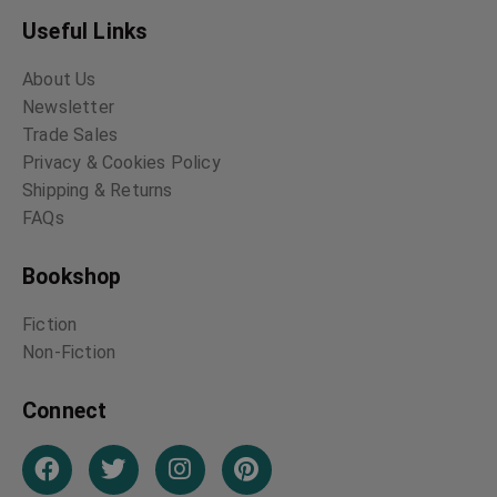
Useful Links
About Us
Newsletter
Trade Sales
Privacy & Cookies Policy
Shipping & Returns
FAQs
Bookshop
Fiction
Non-Fiction
Connect