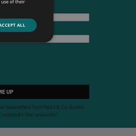
use of their
ACCEPT ALL
you newsletters from Read & Co. Books.
 included in the newsletter.