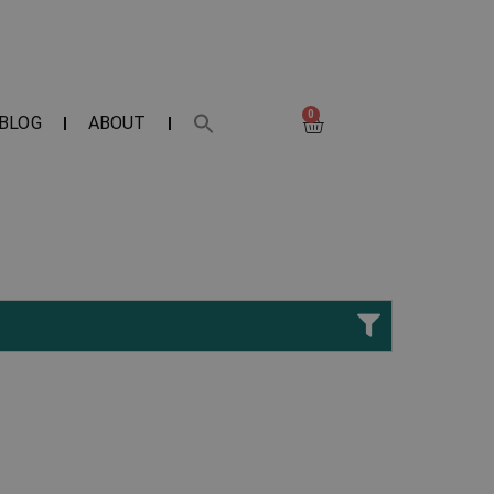
0
BLOG
ABOUT