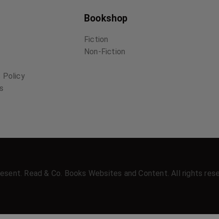
Bookshop
Fiction
Non-Fiction
 Policy
ns
esent. Read & Co. Books Websites and Content. All rights res