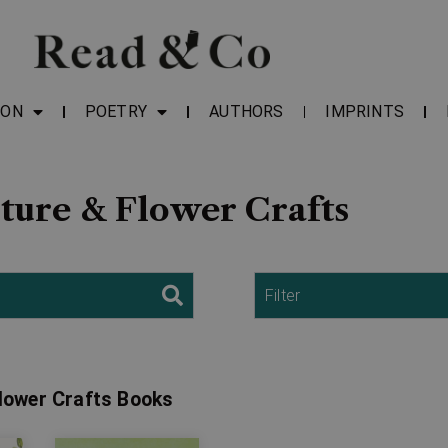
ION
POETRY
AUTHORS
IMPRINTS
ture & Flower Crafts
Filter
Flower Crafts Books