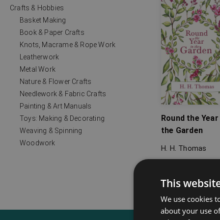
Crafts & Hobbies
Basket Making
Book & Paper Crafts
Knots, Macrame & Rope Work
Leatherwork
Metal Work
Nature & Flower Crafts
Needlework & Fabric Crafts
Painting & Art Manuals
Round the Year 
Toys: Making & Decorating
the Garden
Weaving & Spinning
Woodwork
H. H. Thomas
This websit
We use cookies to
about your use of