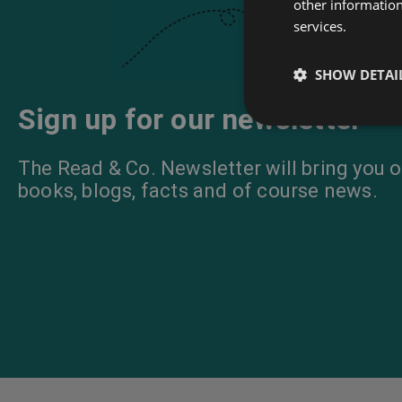
other information
services.
SHOW DETAI
Sign up for our newsletter
The Read & Co. Newsletter will bring you o
books, blogs, facts and of course news.