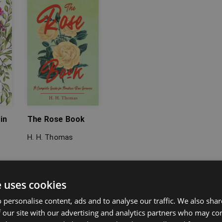
in
The Rose Book
H. H. Thomas
e uses cookies
 personalise content, ads and to analyse our traffic. We also sha
 our site with our advertising and analytics partners who may co