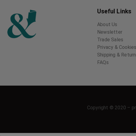
Useful Links
About Us
Newsletter
Trade Sales
Privacy & Cookies
Shipping & Retur
FAQs
Copyright © 2020 – pr