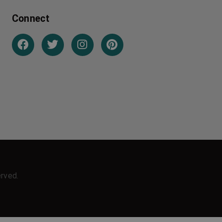
Connect
erved.