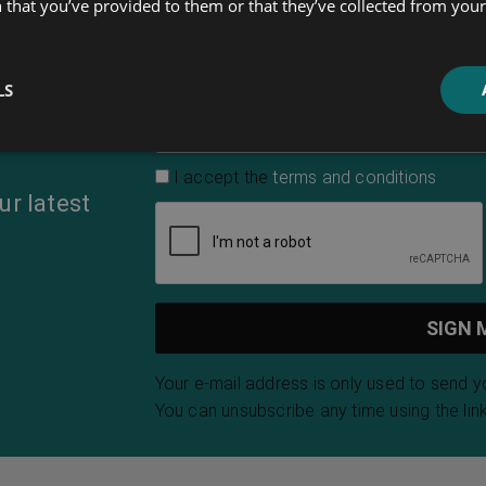
 that you’ve provided to them or that they’ve collected from your 
First Name
LS
Email Address
*
I accept the
terms and conditions
ur latest
Your e-mail address is only used to send 
You can unsubscribe any time using the link