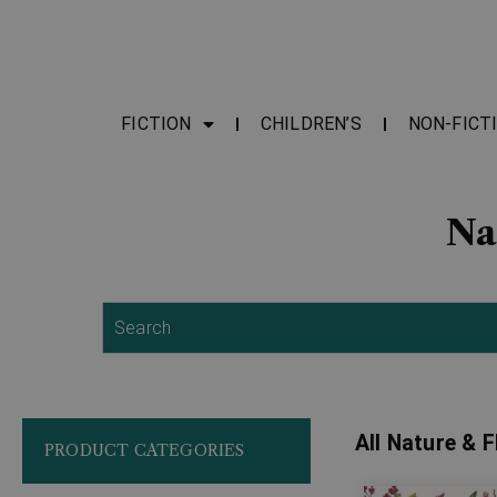
FICTION
CHILDREN’S
NON-FICT
Na
Search
All Nature & 
PRODUCT CATEGORIES