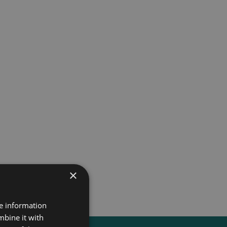
×
re information
mbine it with