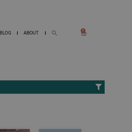
0
BLOG
ABOUT