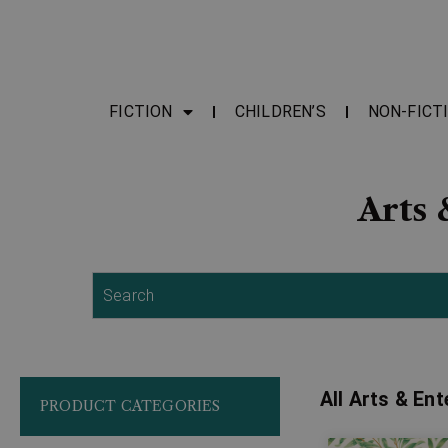
FICTION
CHILDREN’S
NON-FICT
Arts 
Search
All Arts & En
PRODUCT CATEGORIES