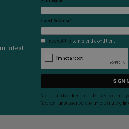
First Name
Email Address
*
I accept the
terms and conditions
ur latest
Your e-mail address is only used to send 
You can unsubscribe any time using the link