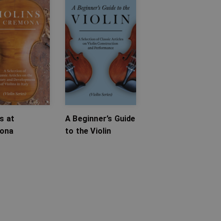
ns at
A Beginner’s Guide
ona
to the Violin