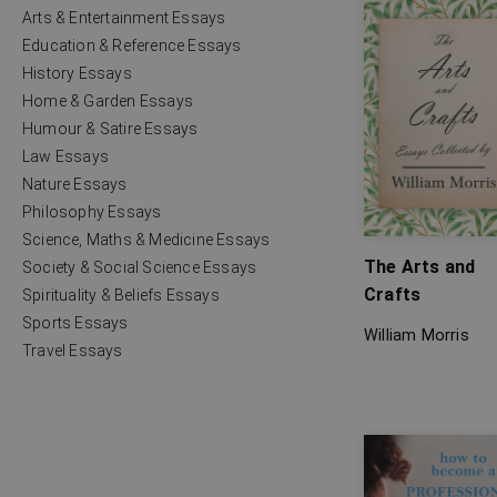
Arts & Entertainment Essays
Education & Reference Essays
History Essays
Home & Garden Essays
Humour & Satire Essays
Law Essays
Nature Essays
Philosophy Essays
Science, Maths & Medicine Essays
The Arts and
Society & Social Science Essays
Crafts
Spirituality & Beliefs Essays
Sports Essays
William Morris
Travel Essays