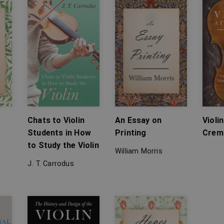
Chats to Violin
An Essay on
Violi
Students in How
Printing
Crem
to Study the Violin
William Morris
J. T. Carrodus