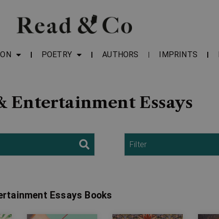
ION
POETRY
AUTHORS
IMPRINTS
& Entertainment Essays
Filter
tertainment Essays Books