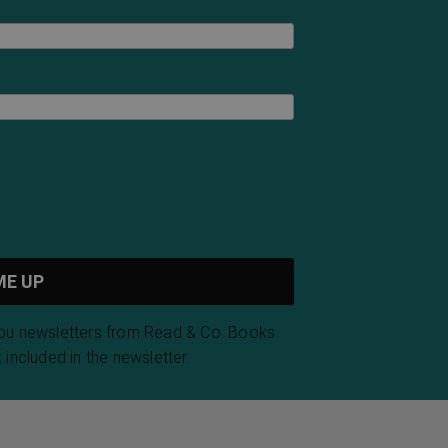
you newsletters from Read & Co. Books.
 included in the newsletter.