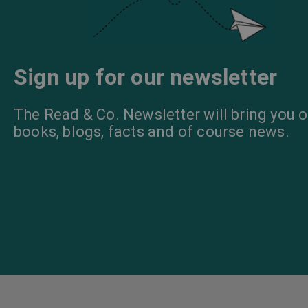
Sign up for our newsletter
The Read & Co. Newsletter will bring you o
books, blogs, facts and of course news.