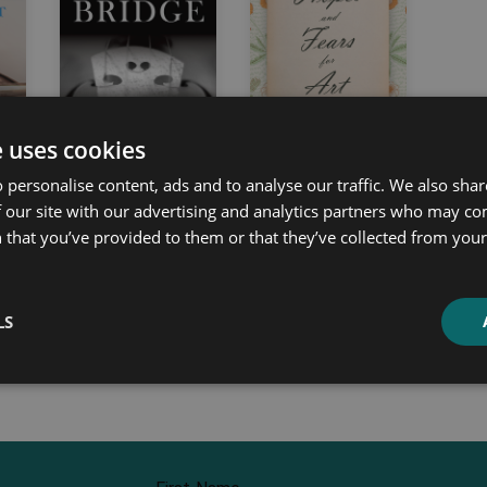
e uses cookies
 personalise content, ads and to analyse our traffic. We also sha
 our site with our advertising and analytics partners who may co
 a
The History and
Hopes and Fears
 that you’ve provided to them or that they’ve collected from your 
Design of the
for Art
Violin Bridge
William Morris
LS