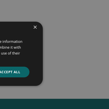
×
re information
mbine it with
use of their
ACCEPT ALL