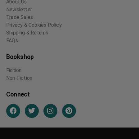
About Us
Newsletter
Trade Sales
Privacy & Cookies Policy
Shipping & Returns
FAQs
Bookshop
Fiction
Non-Fiction
Connect