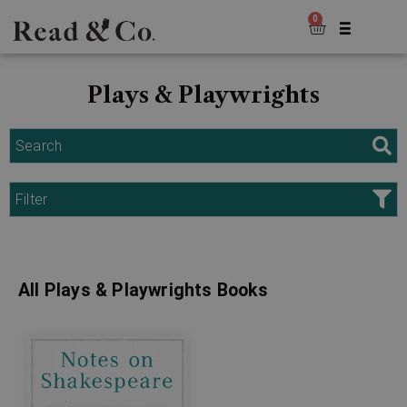
0
Plays & Playwrights
Search
Filter
All Plays & Playwrights Books