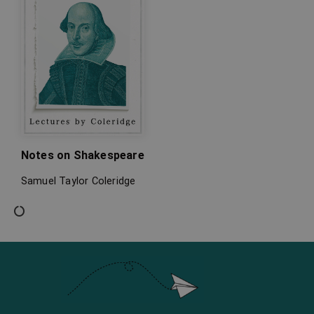
Notes on Shakespeare
Samuel Taylor Coleridge