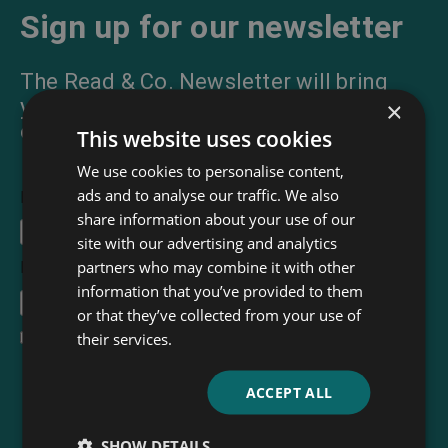
Sign up for our newsletter
The Read & Co. Newsletter will bring
you our latest books, blogs, facts and
×
of course news.
This website uses cookies
We use cookies to personalise content,
ads and to analyse our traffic. We also
First Name
share information about your use of our
site with our advertising and analytics
partners who may combine it with other
Email Address
*
information that you’ve provided to them
or that they’ve collected from your use of
their services.
I accept the
terms and conditions
ACCEPT ALL
SHOW DETAILS