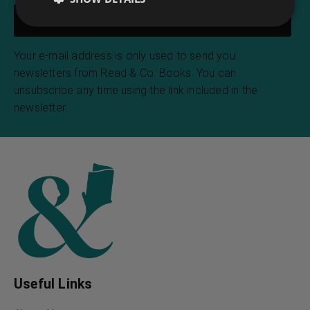
Your e-mail address is only used to send you
newsletters from Read & Co. Books. You can
unsubscribe any time using the link included in the
newsletter.
Useful Links