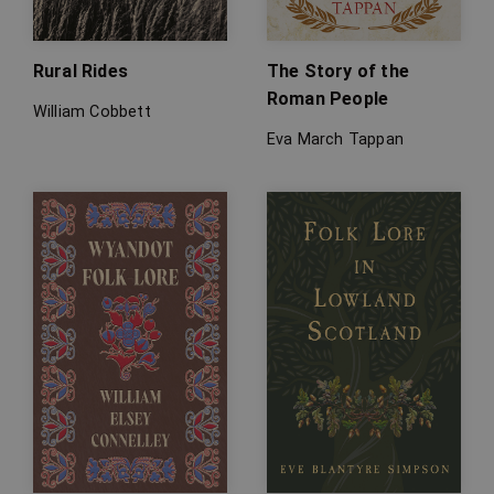
Rural Rides
The Story of the
Roman People
William Cobbett
Eva March Tappan