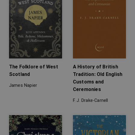
The Folklore of West
A History of British
Scotland
Tradition: Old English
Customs and
James Napier
Ceremonies
F. J. Drake-Carnell