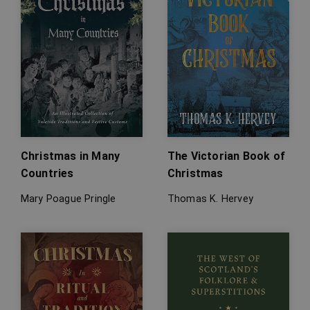
Christmas in Many
The Victorian Book of
Countries
Christmas
Mary Poague Pringle
Thomas K. Hervey