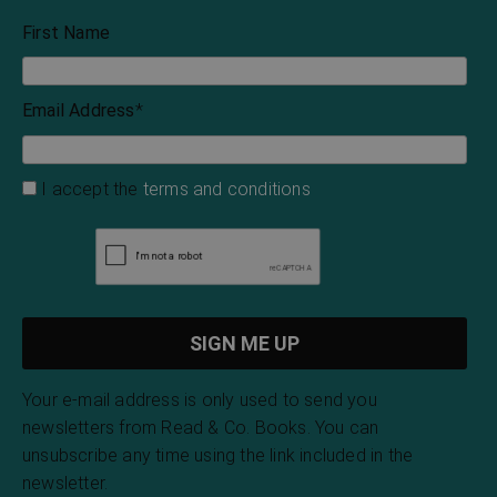
Gemma Seaton
The Beautiful
Legends and Customs
of Dorset
Vernon Lee
John Symonds Udal