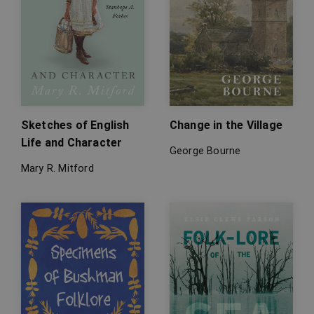
Sketches of English
Change in the Village
Life and Character
George Bourne
Mary R. Mitford