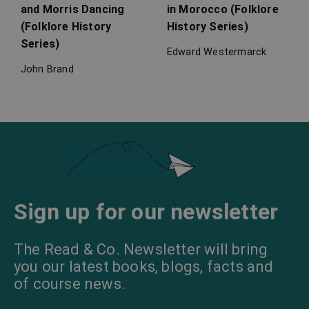
and Morris Dancing
in Morocco (Folklore
(Folklore History
History Series)
Series)
Edward Westermarck
John Brand
Love Spells
Garden Magic