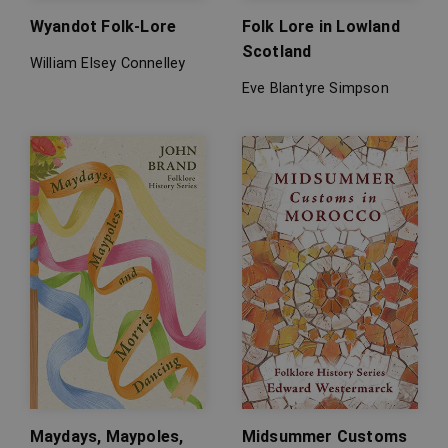
Wyandot Folk-Lore
Folk Lore in Lowland
Scotland
William Elsey Connelley
Eve Blantyre Simpson
Maydays, Maypoles,
Midsummer Customs