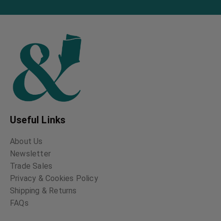
Folklore of the
Magic Songs of the
Shetland Isles
Finns
John Spence
John Abercromby