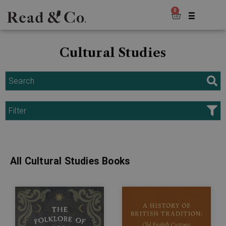
0
Cultural Studies
Search
Filter
All Cultural Studies Books