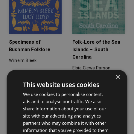
Specimens of
Folk-Lore of the Sea
Bushman Folklore
Islands – South
Carolina
Wilhelm Bleek
Elsie Clews Parson
×
This website uses cookies
We use cookies to personalise content,
ads and to analyse our traffic. We also
share information about your use of our
site with our advertising and analytics
partners who may combine it with other
information that you’ve provided to them