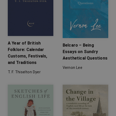
A Year of British
Belcaro – Being
Folklore: Calendar
Essays on Sundry
Customs, Festivals,
Aesthetical Questions
and Traditions
Vernon Lee
T. F. Thiselton Dyer