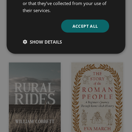
or that they’ve collected from your use of
their services.
ACCEPT ALL
The Human Drift
Cheshire
SHOW DETAILS
Jack London
T. A. Coward