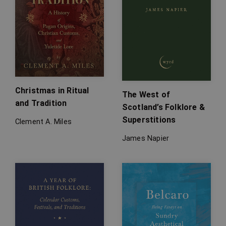
Christmas in Ritual
The West of
and Tradition
Scotland’s Folklore &
Superstitions
Clement A. Miles
James Napier