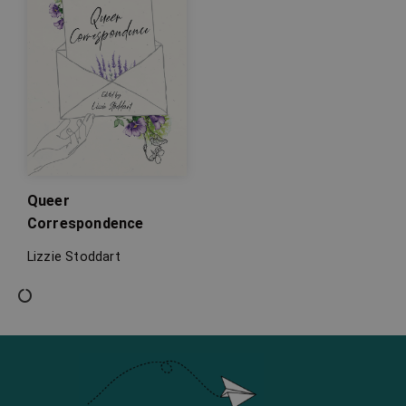
Queer
Correspondence
Lizzie Stoddart