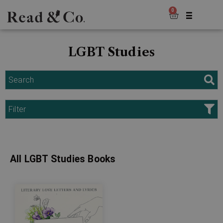
0
LGBT Studies
Search
Filter
All LGBT Studies Books