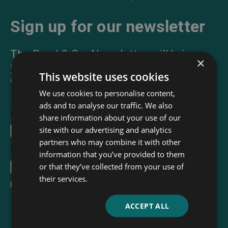
Sign up for our newsletter
The Read & Co. Newsletter will bring
×
you our latest books, blogs, facts and
This website uses cookies
of course news.
We use cookies to personalise content,
ads and to analyse our traffic. We also
First Name
share information about your use of our
site with our advertising and analytics
partners who may combine it with other
Email Address
*
information that you’ve provided to them
or that they’ve collected from your use of
their services.
I accept the
terms and conditions
ACCEPT ALL