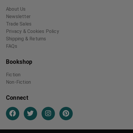
About Us
Newsletter
Trade Sales
Privacy & Cookies Policy
Shipping & Returns
FAQs
Bookshop
Fiction
Non-Fiction
Connect