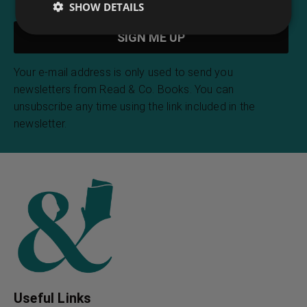
SHOW DETAILS
Your e-mail address is only used to send you
newsletters from Read & Co. Books. You can
unsubscribe any time using the link included in the
newsletter.
Useful Links