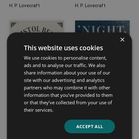
H. P. Lovecraft
H. P. Lovecraft
×
This website uses cookies
We use cookies to personalise content,
ads and to analyse our traffic. We also
share information about your use of our
site with our advertising and analytics
partners who may combine it with other
information that you’ve provided to them
or that they’ve collected from your use of
their services.
Bristol Bells
Night Walks
Emma Marshall
Charles Dickens
ACCEPT ALL