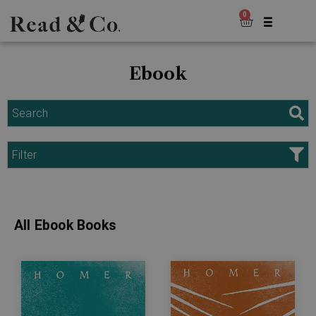
0
Ebook
Search
Filter
All Ebook Books