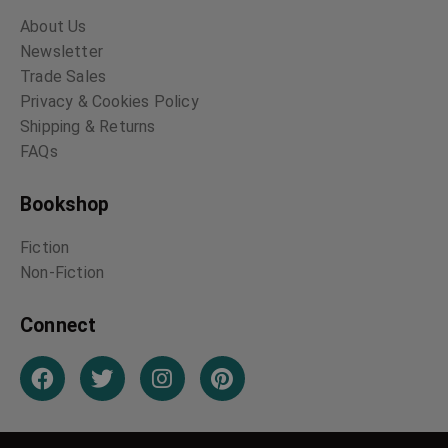
The Conquest of
The Big Bow Mystery
Bread
Israel Zangwill
Peter Kropotkin