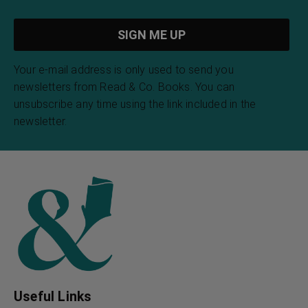
The Eve of St. Agnes
The Earth Gods
John Keats
Kahlil Gibran