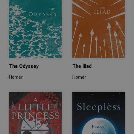
The Odyssey
The Iliad
Homer
Homer