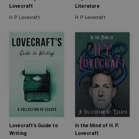
Lovecraft
Literature
H. P. Lovecraft
H. P. Lovecraft
Lovecraft’s Guide to
In the Mind of H. P.
Writing
Lovecraft