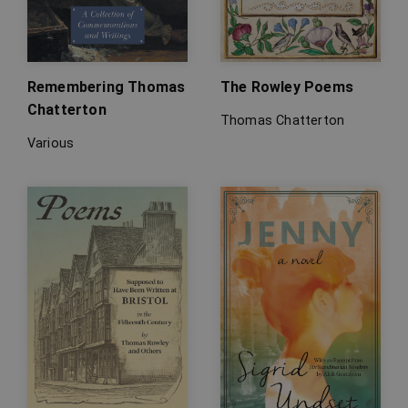
Remembering Thomas
The Rowley Poems
Chatterton
Thomas Chatterton
Various