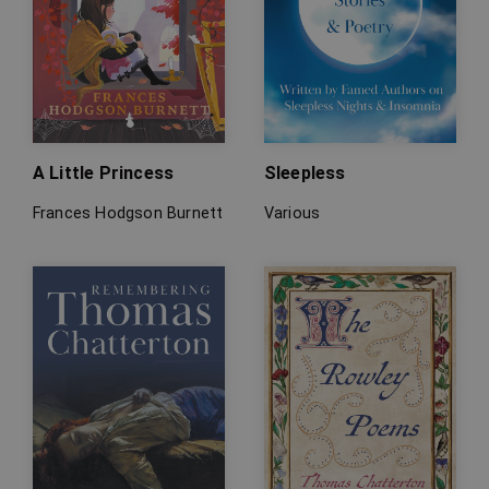
A Little Princess
Sleepless
Frances Hodgson Burnett
Various