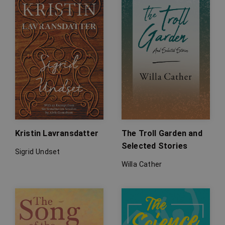
Kristin Lavransdatter
The Troll Garden and
Selected Stories
Sigrid Undset
Willa Cather