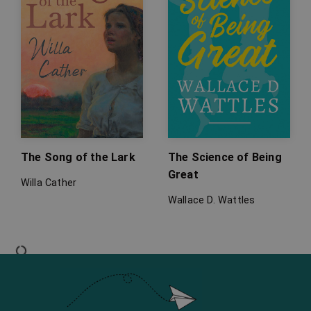
The Song of the Lark
The Science of Being
Great
Willa Cather
Wallace D. Wattles