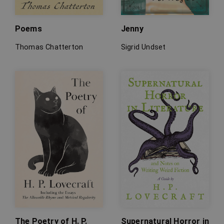
Poems
Jenny
Thomas Chatterton
Sigrid Undset
The Poetry of H. P.
Supernatural Horror in