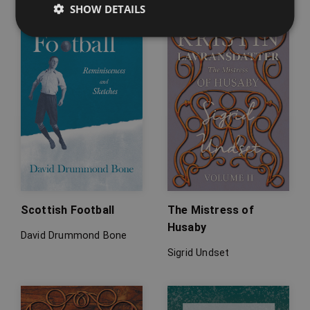
SHOW DETAILS
Scottish Football
The Mistress of
Husaby
David Drummond Bone
Sigrid Undset