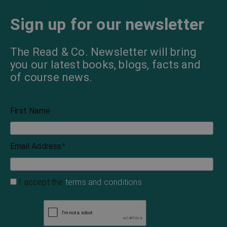
The Old Maids’ Club
The Melting-Pot
Israel Zangwill
Israel Zangwill