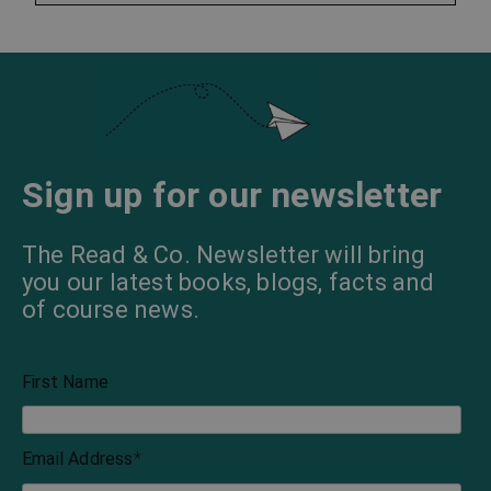
Sign up for our newsletter
The Read & Co. Newsletter will bring
you our latest books, blogs, facts and
of course news.
First Name
Email Address
*