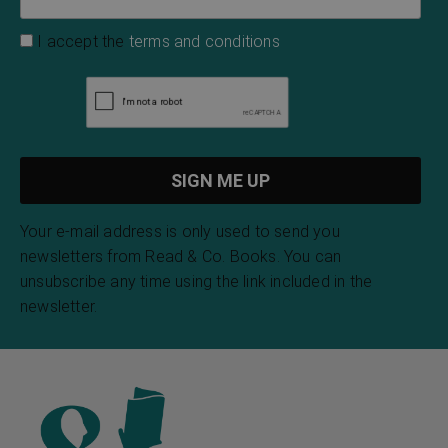
I accept the
terms and conditions
Your e-mail address is only used to send you
newsletters from Read & Co. Books. You can
unsubscribe any time using the link included in the
newsletter.