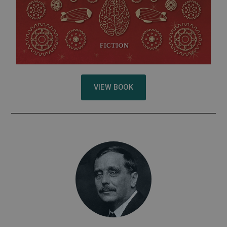
VIEW BOOK