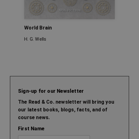
World Brain
The W
H. G. Wells
H. G. W
Sign-up for our Newsletter
The Read & Co. newsletter will bring you
our latest books, blogs, facts, and of
course news.
First Name