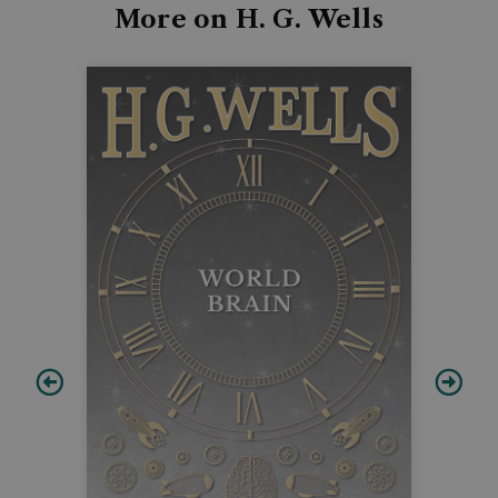
More on H. G. Wells