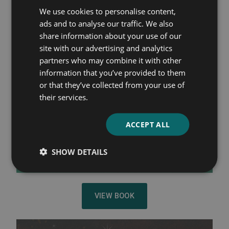
We use cookies to personalise content,
ads and to analyse our traffic. We also
share information about your use of our
site with our advertising and analytics
partners who may combine it with other
information that you’ve provided to them
or that they’ve collected from your use of
their services.
ACCEPT ALL
SHOW DETAILS
VIEW BOOK