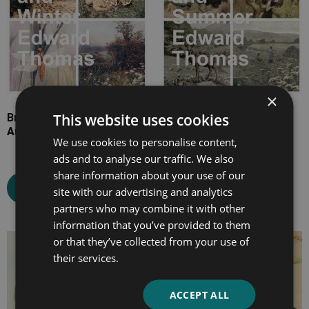
×
This website uses cookies
British Country Life in
British Country Life in
Autumn and Winter
Spring and Summer
We use cookies to personalise content,
ads and to analyse our traffic. We also
share information about your use of our
Select options
Select options
site with our advertising and analytics
partners who may combine it with other
information that you’ve provided to them
or that they’ve collected from your use of
Price
Price
their services.
range:
range:
£7.99
£7.99
ACCEPT ALL
through
through
£13.99
£25.99