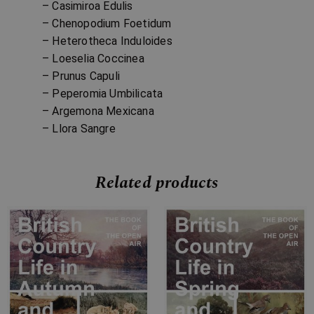
– Casimiroa Edulis
– Chenopodium Foetidum
– Heterotheca Induloides
– Loeselia Coccinea
– Prunus Capuli
– Peperomia Umbilicata
– Argemona Mexicana
– Llora Sangre
Related products
Price
Price
range:
range:
£7.99
£7.99
through
through
£34.99
£32.99