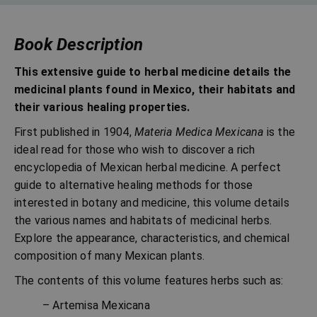
Book Description
This extensive guide to herbal medicine details the
medicinal plants found in Mexico, their habitats and
their various healing properties.
First published in 1904,
Materia Medica Mexicana
is the
ideal read for those who wish to discover a rich
encyclopedia of Mexican herbal medicine. A perfect
guide to alternative healing methods for those
interested in botany and medicine, this volume details
the various names and habitats of medicinal herbs.
Explore the appearance, characteristics, and chemical
composition of many Mexican plants.
The contents of this volume features herbs such as:
– Artemisa Mexicana