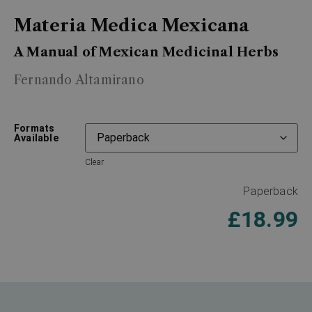
Materia Medica Mexicana
A Manual of Mexican Medicinal Herbs
Fernando Altamirano
Formats
Available
Clear
Paperback
£
18.99