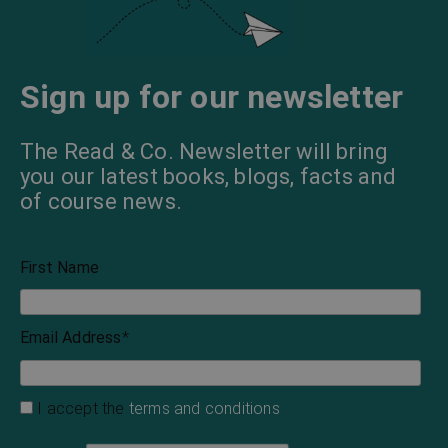
Sign up for our newsletter
The Read & Co. Newsletter will bring
you our latest books, blogs, facts and
of course news.
First Name
Email Address
*
I accept the
terms and conditions