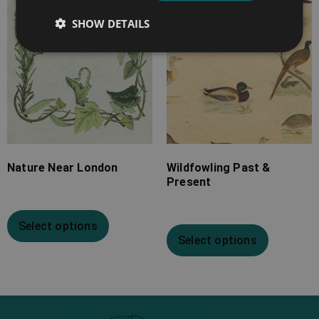
SHOW DETAILS
Nature Near London
Wildfowling Past &
Present
Select options
Select options