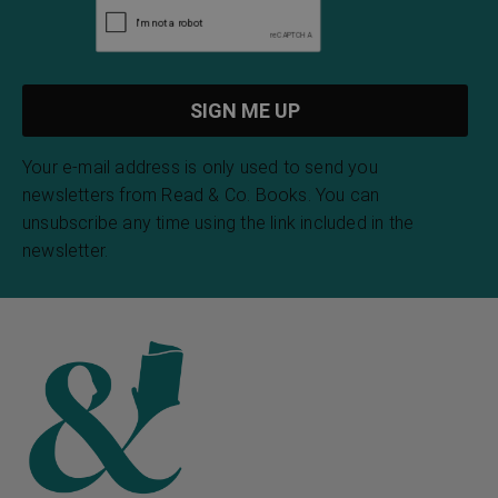
Your e-mail address is only used to send you
newsletters from Read & Co. Books. You can
unsubscribe any time using the link included in the
newsletter.