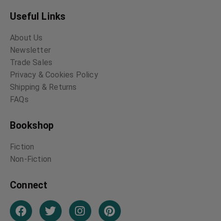
Useful Links
About Us
Newsletter
Trade Sales
Privacy & Cookies Policy
Shipping & Returns
FAQs
Bookshop
Fiction
Non-Fiction
Connect