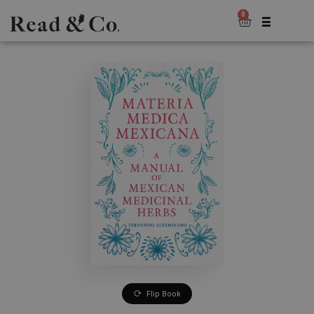
0
Flip Book