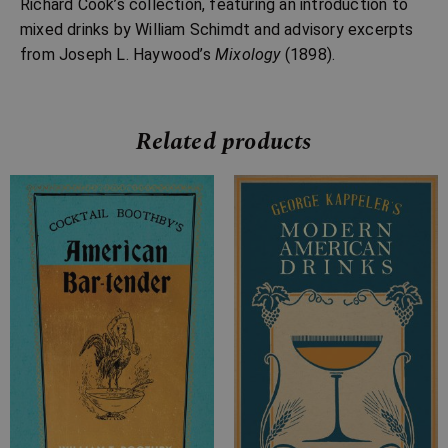
Richard Cook’s collection, featuring an introduction to
mixed drinks by William Schimdt and advisory excerpts
from Joseph L. Haywood’s
Mixology
(1898).
Related products
Price
range:
£7.99
through
£12.99