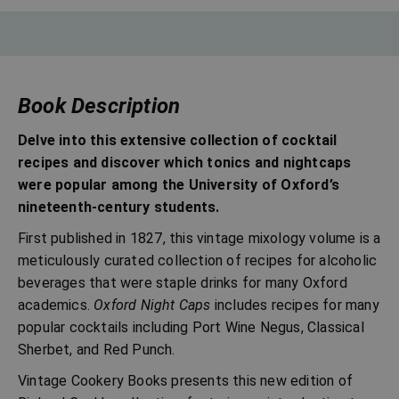
Book Description
Delve into this extensive collection of cocktail
recipes and discover which tonics and nightcaps
were popular among the University of Oxford’s
nineteenth-century students.
First published in 1827, this vintage mixology volume is a
meticulously curated collection of recipes for alcoholic
beverages that were staple drinks for many Oxford
academics.
Oxford Night Caps
includes recipes for many
popular cocktails including Port Wine Negus, Classical
Sherbet, and Red Punch.
Vintage Cookery Books presents this new edition of