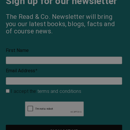
Sign up for our newsletter
The Read & Co. Newsletter will bring
you our latest books, blogs, facts and
of course news.
First Name
Email Address
*
I accept the
terms and conditions