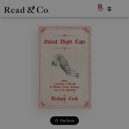
0
Flip Book