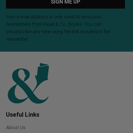
Your e-mail address is only used to send you
newsletters from Read & Co. Books. You can
unsubscribe any time using the link included in the
newsletter.
Useful Links
About Us