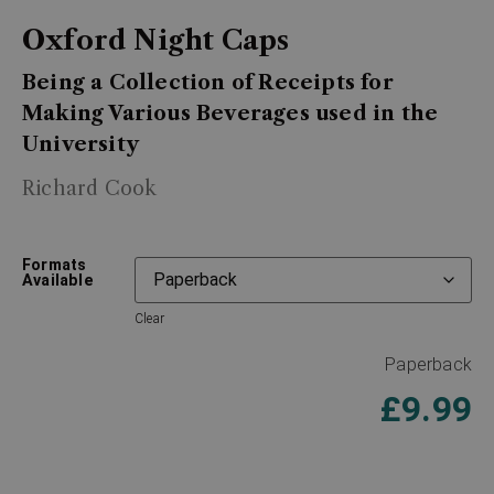
Oxford Night Caps
Being a Collection of Receipts for
Making Various Beverages used in the
University
Richard Cook
Formats
Available
Clear
Paperback
£
9.99