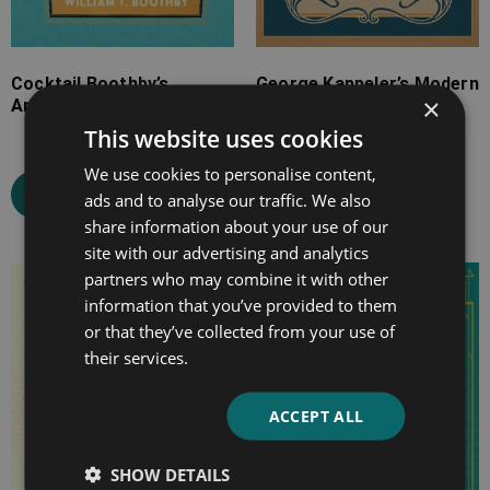
Cocktail Boothby’s
George Kappeler’s Modern
×
American Bar-Tender
American Drinks
This website uses cookies
We use cookies to personalise content,
Select options
Select options
ads and to analyse our traffic. We also
share information about your use of our
site with our advertising and analytics
partners who may combine it with other
Price
Price
information that you’ve provided to them
range:
range:
or that they’ve collected from your use of
£4.99
£7.99
their services.
through
through
£9.99
£12.99
ACCEPT ALL
SHOW DETAILS