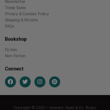
Newsletter
Trade Sales
Privacy & Cookies Policy
Shipping & Returns
FAQs
Bookshop
Fiction
Non-Fiction
Connect
Copyright © 2020 – present. Read & Co. Books