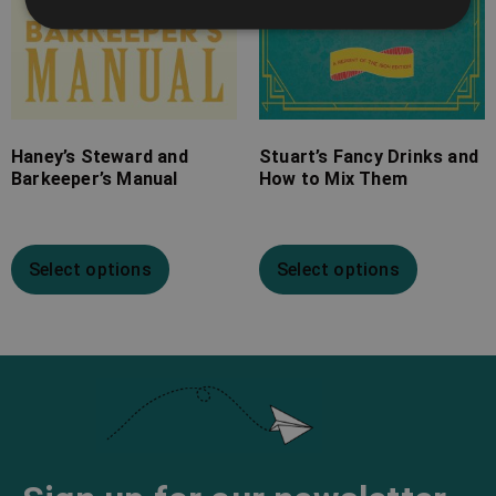
Haney’s Steward and
Stuart’s Fancy Drinks and
Barkeeper’s Manual
How to Mix Them
Select options
Select options