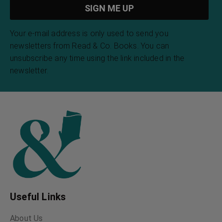
Your e-mail address is only used to send you
newsletters from Read & Co. Books. You can
unsubscribe any time using the link included in the
newsletter.
Useful Links
About Us