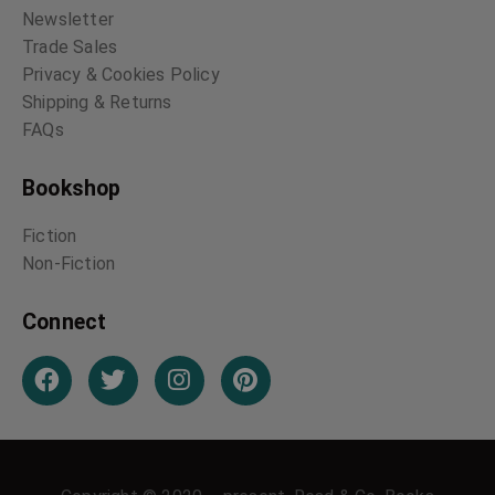
Newsletter
Trade Sales
Privacy & Cookies Policy
Shipping & Returns
FAQs
Bookshop
Fiction
Non-Fiction
Connect