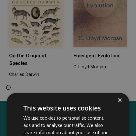
On the Origin of
Emergent Evolution
Species
C. Lloyd Morgan
Charles Darwin
×
This website uses cookies
We use cookies to personalise content,
ads and to analyse our traffic. We also
share information about your use of our