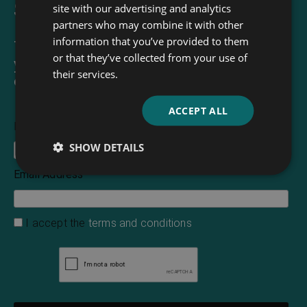
Sign up for our newsletter
site with our advertising and analytics
partners who may combine it with other
information that you’ve provided to them
The Read & Co. Newsletter will bring
or that they’ve collected from your use of
you our latest books, blogs, facts and
their services.
of course news.
ACCEPT ALL
First Name
SHOW DETAILS
Email Address
*
I accept the
terms and conditions