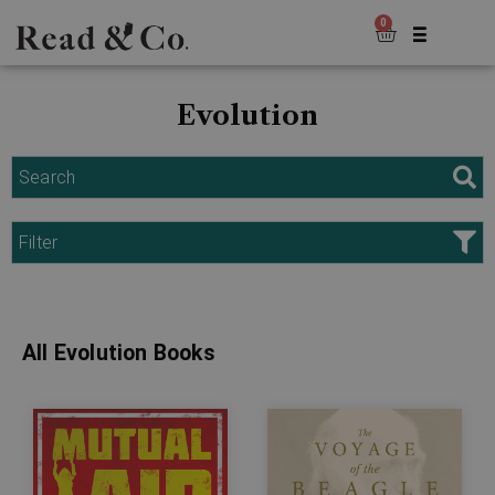
0
Evolution
Search
Filter
All Evolution Books