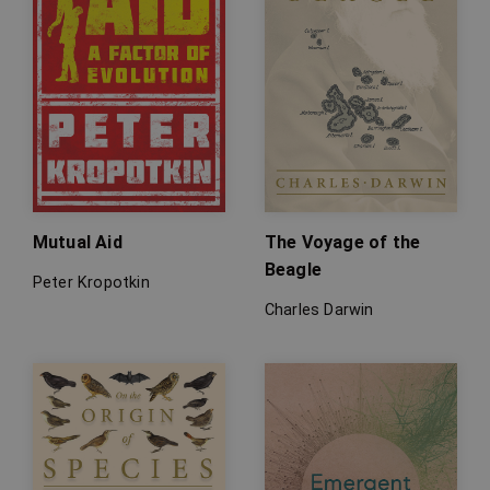
Mutual Aid
The Voyage of the
Beagle
Peter Kropotkin
Charles Darwin