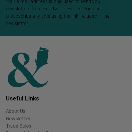
Your e-mail address is only used to send you
newsletters from Read & Co. Books. You can
unsubscribe any time using the link included in the
newsletter.
Useful Links
About Us
Newsletter
Trade Sales