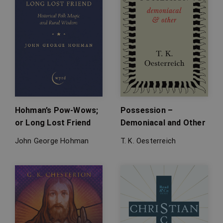
Hohman’s Pow-Wows;
Possession –
or Long Lost Friend
Demoniacal and Other
John George Hohman
T. K. Oesterreich