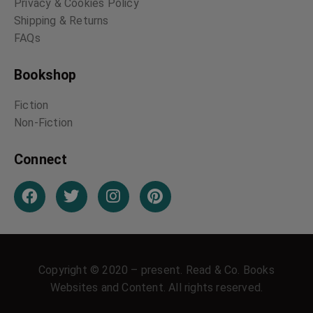
Privacy & Cookies Policy
Shipping & Returns
FAQs
Bookshop
Fiction
Non-Fiction
Connect
Copyright © 2020 – present. Read & Co. Books
Websites and Content. All rights reserved.