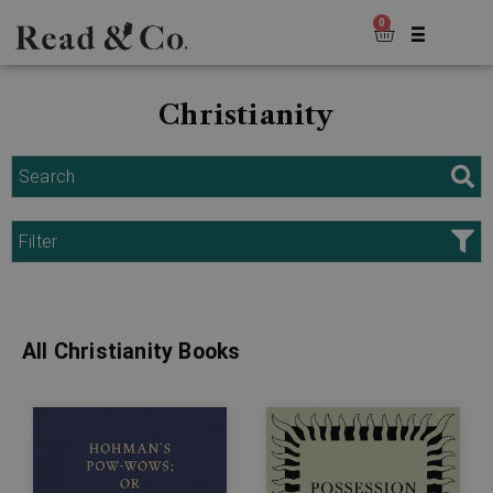
0
Christianity
Search
Filter
All Christianity Books