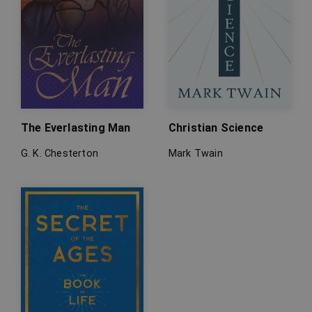
The Everlasting Man
Christian Science
G. K. Chesterton
Mark Twain