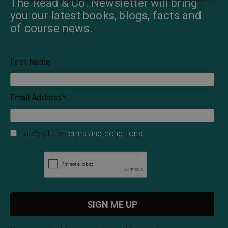
The Read & Co. Newsletter will bring
you our latest books, blogs, facts and
of course news.
First Name
Email Address
*
I accept the
terms and conditions