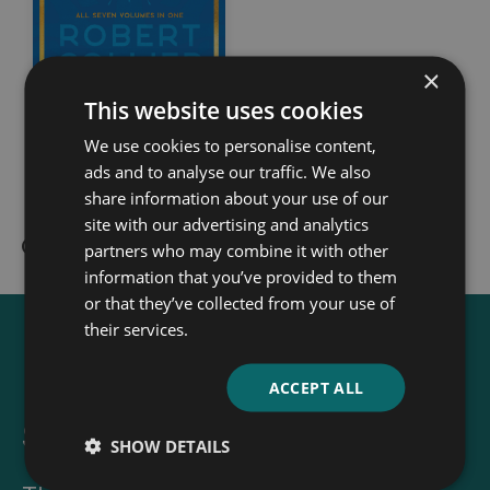
×
This website uses cookies
The Secret of the
We use cookies to personalise content,
Ages
ads and to analyse our traffic. We also
share information about your use of our
Robert Collier
site with our advertising and analytics
partners who may combine it with other
information that you’ve provided to them
or that they’ve collected from your use of
their services.
ACCEPT ALL
Sign up for our newsletter
SHOW DETAILS