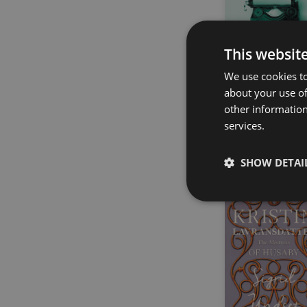
This websit
We use cookies to
about your use of
Lovecraft’s Gui
other information
to Writing
services.
H. P. Lovecraft
SHOW DETAI