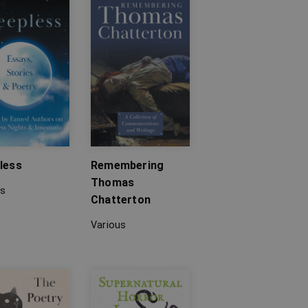
less
Remembering
Thomas
us
Chatterton
Various