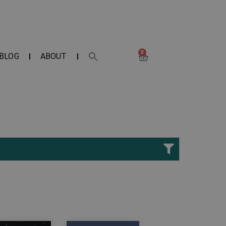
0
BLOG
ABOUT