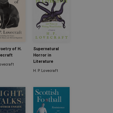
oetry of H.
Supernatural
vecraft
Horror in
Literature
Lovecraft
H. P. Lovecraft