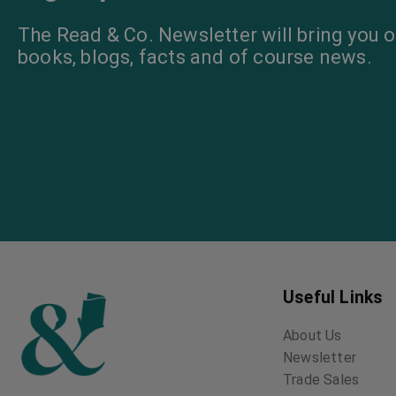
The Old Maids’
Club
Israel Zangwill
The Big Bow
Mystery