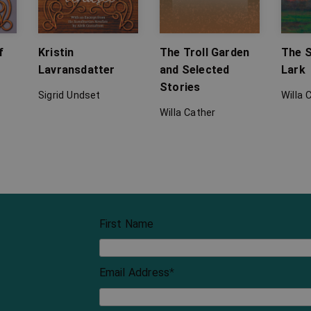
f
Kristin
The Troll Garden
The S
Lavransdatter
and Selected
Lark
Stories
Sigrid Undset
Willa 
Willa Cather