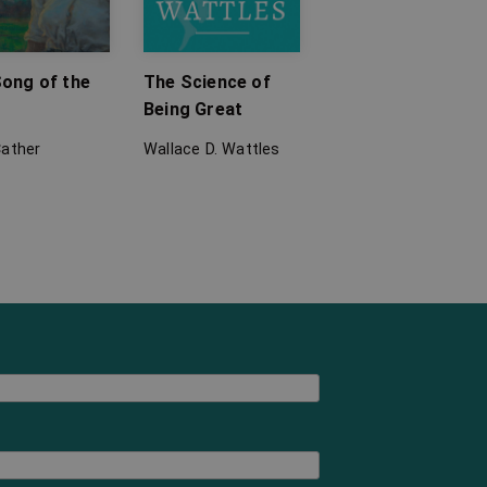
ong of the
The Science of
Being Great
Cather
Wallace D. Wattles