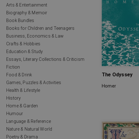
Arts & Entertainment
Biography & Memoir
Book Bundles
Books for Children and Teenagers
Business, Economics & Law
Crafts & Hobbies
Education & Study
Essays, Literary Collections & Criticism
Fiction
The Odyssey
Food & Drink
Games, Puzzles & Activities
Homer
Health & Lifestyle
History
Home & Garden
Humour
Language & Reference
Nature & Natural World
Poetry & Drama