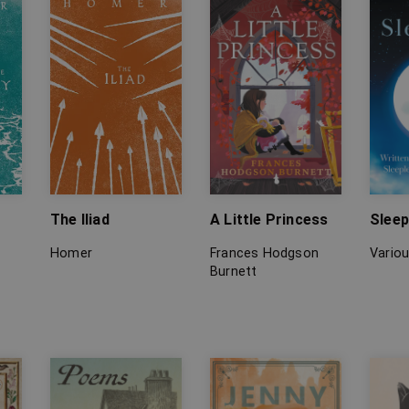
The Iliad
A Little Princess
Sleep
Homer
Frances Hodgson
Vario
Burnett