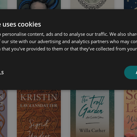
e uses cookies
 personalise content, ads and to analyse our traffic. We also sha
 our site with our advertising and analytics partners who may co
de
In the Mind of H. P.
Bristol Bells
Night
 that you’ve provided to them or that they’ve collected from your 
Lovecraft
Emma Marshall
Charle
H. P. Lovecraft
LS