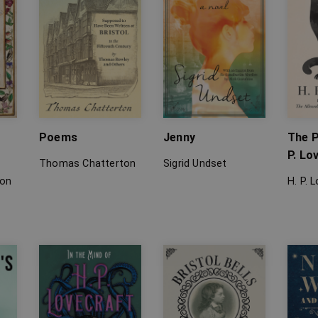
Poems
Jenny
The P
P. Lo
Thomas Chatterton
Sigrid Undset
ton
H. P. 