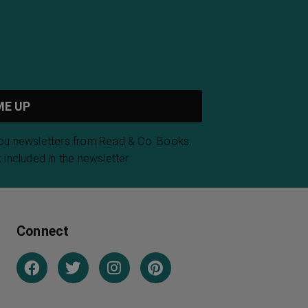
arth Gods
The Conquest of
Bread
 Gibran
Peter Kropotkin
cted Poems
Poems from The
ancis
Divan of Hafiz