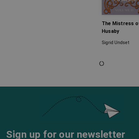
The Mistress o
Husaby
Sigrid Undset