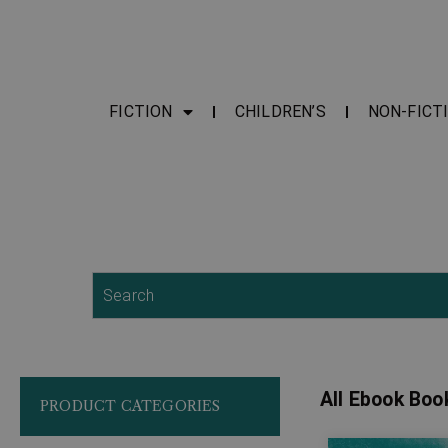
FICTION
CHILDREN’S
NON-FICT
Search
All Ebook Boo
PRODUCT CATEGORIES