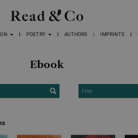
ION
POETRY
AUTHORS
IMPRINTS
Ebook
Filter
ks