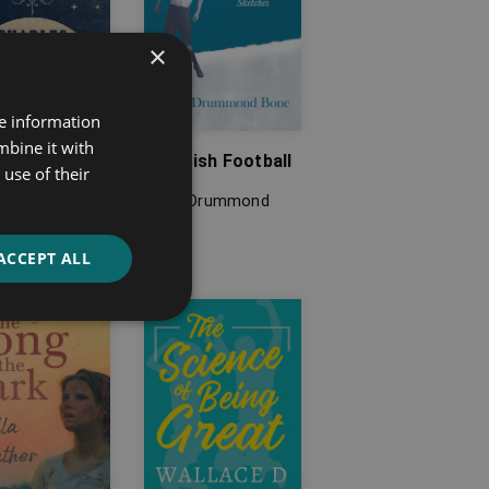
×
re information
mbine it with
 Walks
Scottish Football
use of their
s Dickens
David Drummond
Bone
ACCEPT ALL