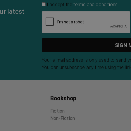
The Eve of St.
The Melting-Pot
The E
Agnes
Israel Zangwill
Kahlil
John Keats
The Amazing
The Adventures
Sele
Secrets of the
of Sajo and Her
of Fr