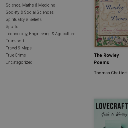
Science, Maths & Medicine
Society & Social Sciences
Spirituality & Beliefs
Sports
Technology, Engineering & Agriculture
Transport
Travel & Maps
The Rowley
True Crime
Poems
Uncategorized
Thomas Chatter