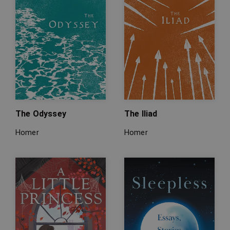
The Odyssey
The Iliad
Homer
Homer