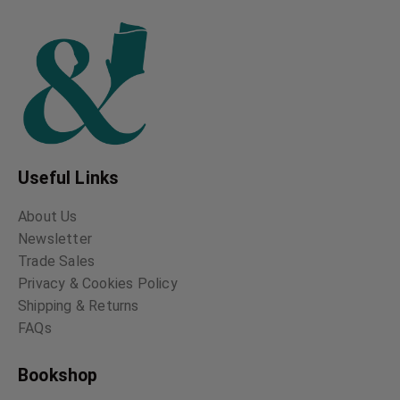
Scottish Football
The Complete
Poetical Works of
David Drummond Bone
Thomas Chatterton
Thomas Chatterton