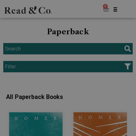
0
Paperback
Search
Filter
All Paperback Books