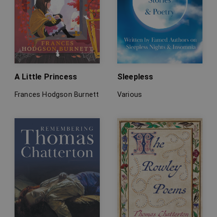
A Little Princess
Sleepless
Frances Hodgson Burnett
Various