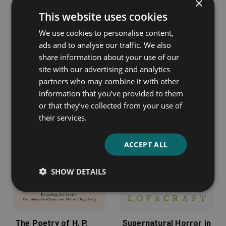
×
This website uses cookies
Poems
Jenny
We use cookies to personalise content,
ads and to analyse our traffic. We also
Thomas Chatterton
Sigrid Undset
share information about your use of our
site with our advertising and analytics
partners who may combine it with other
information that you’ve provided to them
or that they’ve collected from your use of
their services.
ACCEPT ALL
SHOW DETAILS
The Poetry of H. P.
Supernatural Horror in