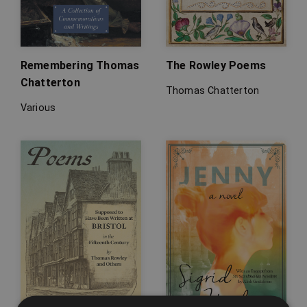
Remembering Thomas
The Rowley Poems
Chatterton
Thomas Chatterton
Various