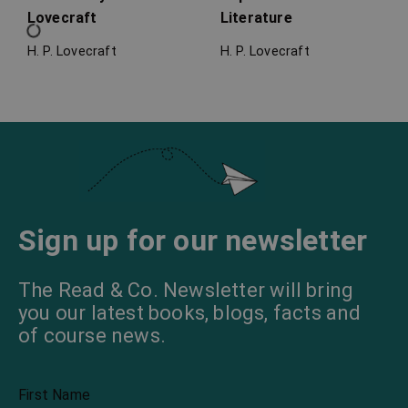
Lovecraft
Literature
H. P. Lovecraft
H. P. Lovecraft
Lovecraft’s Guide to
In the Mind of H. P.
Writing
Lovecraft