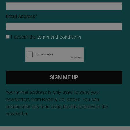
H. P. Lovecraft
H. P. Lovecraft
Bristol Bells
Night Walks
Emma Marshall
Charles Dickens