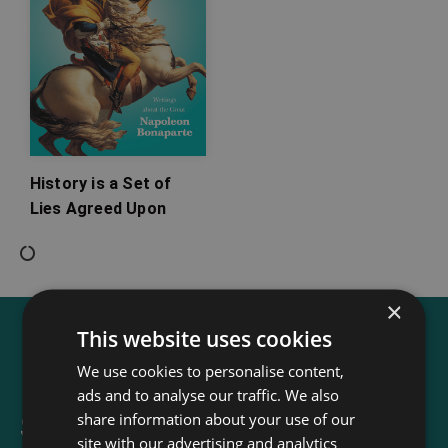
History is a Set of
Lies Agreed Upon
×
This website uses cookies
We use cookies to personalise content,
ads and to analyse our traffic. We also
share information about your use of our
Sign up for our newsletter
site with our advertising and analytics