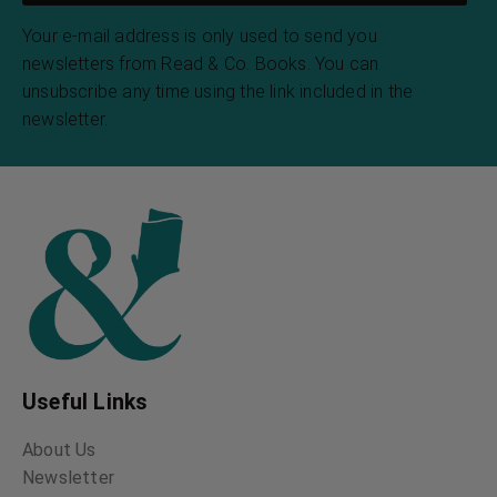
Your e-mail address is only used to send you
newsletters from Read & Co. Books. You can
unsubscribe any time using the link included in the
newsletter.
Useful Links
About Us
Newsletter