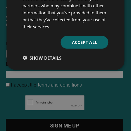
partners who may combine it with other
The Read & Co. Newsletter will bring
information that you’ve provided to them
you our latest books, blogs, facts and
or that they’ve collected from your use of
of course news.
their services.
ACCEPT ALL
First Name
SHOW DETAILS
Email Address
*
I accept the
terms and conditions