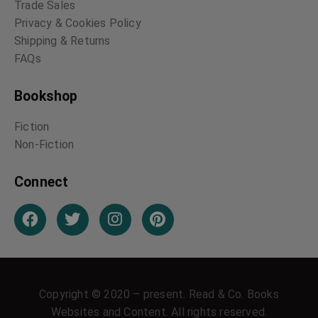
Trade Sales
Privacy & Cookies Policy
Shipping & Returns
FAQs
Bookshop
Fiction
Non-Fiction
Connect
Copyright © 2020 – present. Read & Co. Books
Websites and Content. All rights reserved.