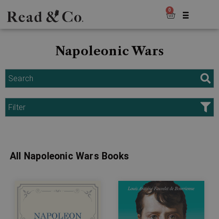
0
Napoleonic Wars
Search
Filter
All Napoleonic Wars Books