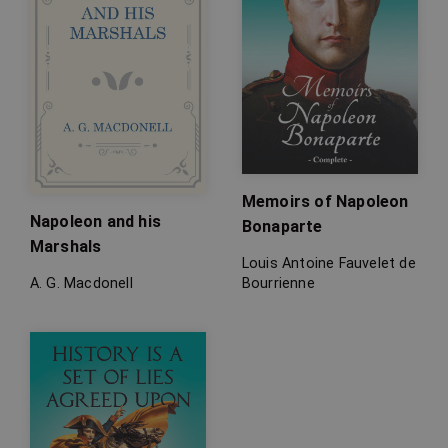
Memoirs of Napoleon
Napoleon and his
Bonaparte
Marshals
Louis Antoine Fauvelet de
A. G. Macdonell
Bourrienne