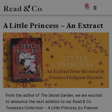
0
A Little Princess – An Extract
From the author of
The Secret Garden
, we are excited
to announce the next addition to our
Read & Co.
Treasures Collection
–
A Little Princess
, by
Frances