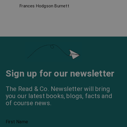
Frances Hodgson Burnett
Carlo
Sign up for our newsletter
The Read & Co. Newsletter will bring
you our latest books, blogs, facts and
of course news.
First Name