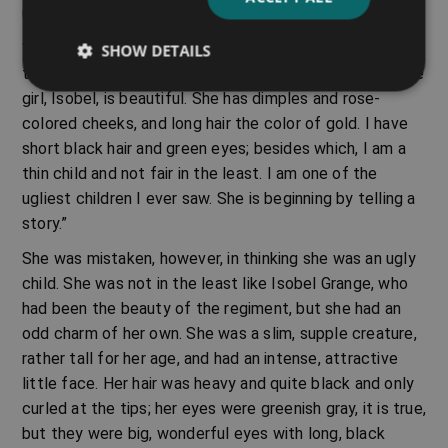
usual.
“Why does she say I am a beautiful child,” she was
SHOW DETAILS
thinking. “I am not beautiful at all. Colonel Grange’s little
girl, Isobel, is beautiful. She has dimples and rose-
colored cheeks, and long hair the color of gold. I have
short black hair and green eyes; besides which, I am a
thin child and not fair in the least. I am one of the
ugliest children I ever saw. She is beginning by telling a
story.”
She was mistaken, however, in thinking she was an ugly
child. She was not in the least like Isobel Grange, who
had been the beauty of the regiment, but she had an
odd charm of her own. She was a slim, supple creature,
rather tall for her age, and had an intense, attractive
little face. Her hair was heavy and quite black and only
curled at the tips; her eyes were greenish gray, it is true,
but they were big, wonderful eyes with long, black