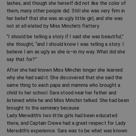
lashes, and though she herself did not like the color of
them, many other people did. Still she was very firm in
her belief that she was an ugly little girl, and she was
not at all elated by Miss Minchin’s flattery.
“I should be telling a story if I said she was beautiful,”
she thought; “and I should know I was telling a story. I
believe I am as ugly as she is—in my way. What did she
say that for?”
After she had known Miss Minchin longer she learned
why she had said it. She discovered that she said the
same thing to each papa and mamma who brought a
child to her school. Sara stood near her father and
listened while he and Miss Minchin talked. She had been
brought to the seminary because
Lady Meredith’s two little girls had been educated
there, and Captain Crewe had a great respect for Lady
Meredith’s experience. Sara was to be what was known