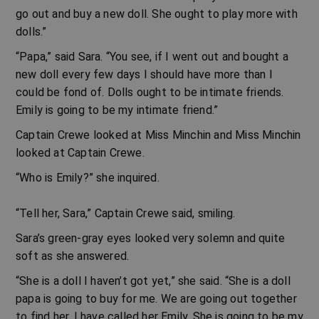
go out and buy a new doll. She ought to play more with
dolls.”
“Papa,” said Sara. “You see, if I went out and bought a
new doll every few days I should have more than I
could be fond of. Dolls ought to be intimate friends.
Emily is going to be my intimate friend.”
Captain Crewe looked at Miss Minchin and Miss Minchin
looked at Captain Crewe.
“Who is Emily?” she inquired.
“Tell her, Sara,” Captain Crewe said, smiling.
Sara’s green-gray eyes looked very solemn and quite
soft as she answered.
“She is a doll I haven’t got yet,” she said. “She is a doll
papa is going to buy for me. We are going out together
to find her. I have called her Emily. She is going to be my