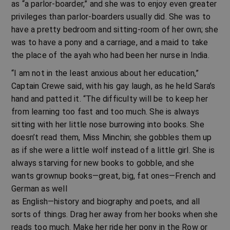
as “a parlor-boarder,” and she was to enjoy even greater
privileges than parlor-boarders usually did. She was to
have a pretty bedroom and sitting-room of her own; she
was to have a pony and a carriage, and a maid to take
the place of the ayah who had been her nurse in India.
“I am not in the least anxious about her education,”
Captain Crewe said, with his gay laugh, as he held Sara’s
hand and patted it. “The difficulty will be to keep her
from learning too fast and too much. She is always
sitting with her little nose burrowing into books. She
doesn’t read them, Miss Minchin; she gobbles them up
as if she were a little wolf instead of a little girl. She is
always starving for new books to gobble, and she
wants grownup books—great, big, fat ones—French and
German as well
as English—history and biography and poets, and all
sorts of things. Drag her away from her books when she
reads too much. Make her ride her pony in the Row or