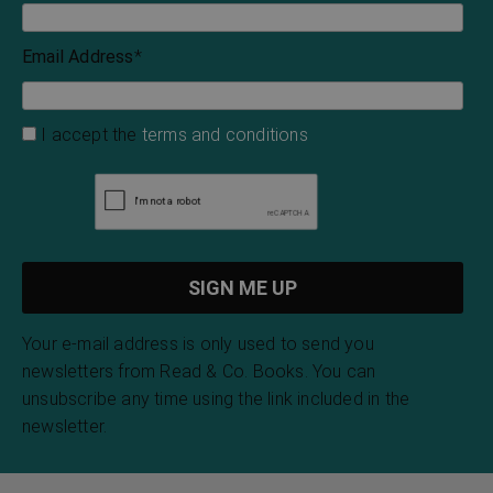
Email Address
*
I accept the
terms and conditions
Your e-mail address is only used to send you
newsletters from Read & Co. Books. You can
unsubscribe any time using the link included in the
newsletter.