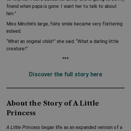
friend when papa is gone. I want her to talk to about
him.”
Miss Minchin’s large, fishy smile became very flattering
indeed.
“What an original child!” she said. “What a darling little
creature!”
***
Discover the full story here
About the Story of A Little
Princess
A Little Princess
began life as an expanded version of a