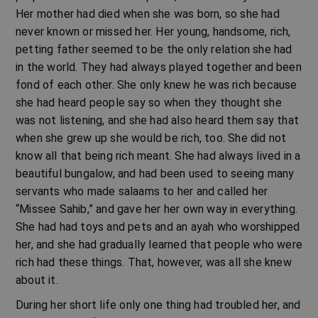
Her mother had died when she was born, so she had
never known or missed her. Her young, handsome, rich,
petting father seemed to be the only relation she had
in the world. They had always played together and been
fond of each other. She only knew he was rich because
she had heard people say so when they thought she
was not listening, and she had also heard them say that
when she grew up she would be rich, too. She did not
know all that being rich meant. She had always lived in a
beautiful bungalow, and had been used to seeing many
servants who made salaams to her and called her
“Missee Sahib,” and gave her her own way in everything.
She had had toys and pets and an ayah who worshipped
her, and she had gradually learned that people who were
rich had these things. That, however, was all she knew
about it.
During her short life only one thing had troubled her, and