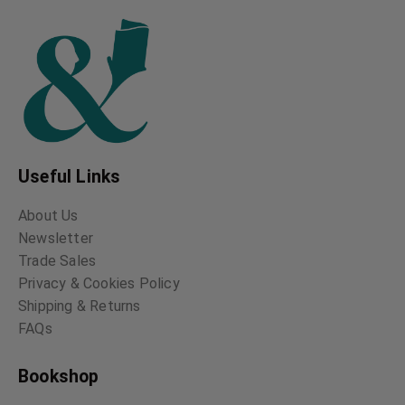
Useful Links
About Us
Newsletter
Trade Sales
Privacy & Cookies Policy
Shipping & Returns
FAQs
Bookshop