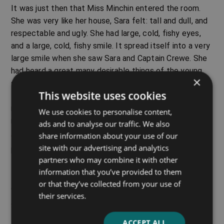
It was just then that Miss Minchin entered the room.
She was very like her house, Sara felt: tall and dull, and
respectable and ugly. She had large, cold, fishy eyes,
and a large, cold, fishy smile. It spread itself into a very
large smile when she saw Sara and Captain Crewe. She
had heard a great many desirable things of the young
×
soldier from the lady who had recommended her school
This website uses cookies
to him. Among other things, she had heard that he was a
rich father who was willing to spend a great deal of
We use cookies to personalise content,
money on his little daughter.
ads and to analyse our traffic. We also
share information about your use of our
“It will be a great privilege to have charge of such a
site with our advertising and analytics
beautiful and promising child, Captain Crewe,” she said,
partners who may combine it with other
taking Sara’s hand and stroking it. “Lady Meredith has
information that you’ve provided to them
told me of her unusual cleverness. A clever child is a
or that they’ve collected from your use of
great treasure in an establishment like mine.”
their services.
Sara stood quietly, with her eyes fixed upon Miss
Minchin’s face. She was thinking something odd, as
ACCEPT ALL