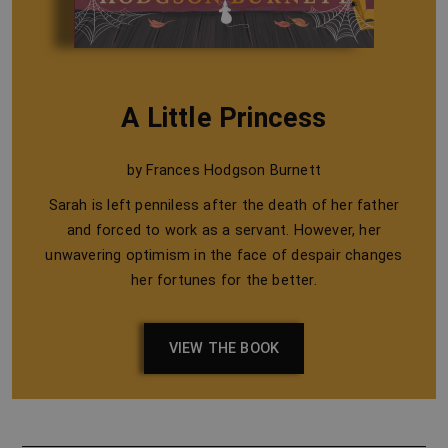
A Little Princess
by Frances Hodgson Burnett
Sarah is left penniless after the death of her father
and forced to work as a servant. However, her
unwavering optimism in the face of despair changes
her fortunes for the better.
VIEW THE BOOK