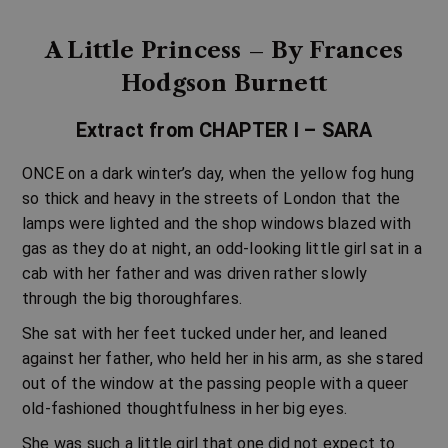
A Little Princess – By Frances
Hodgson Burnett
Extract from CHAPTER I – SARA
ONCE on a dark winter’s day, when the yellow fog hung
so thick and heavy in the streets of London that the
lamps were lighted and the shop windows blazed with
gas as they do at night, an odd-looking little girl sat in a
cab with her father and was driven rather slowly
through the big thoroughfares.
She sat with her feet tucked under her, and leaned
against her father, who held her in his arm, as she stared
out of the window at the passing people with a queer
old-fashioned thoughtfulness in her big eyes.
She was such a little girl that one did not expect to