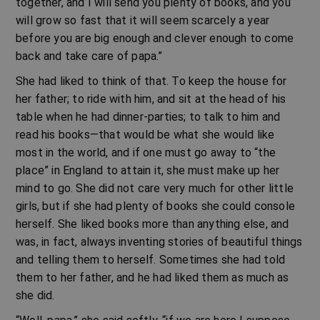
together, and I will send you plenty of books, and you
will grow so fast that it will seem scarcely a year
before you are big enough and clever enough to come
back and take care of papa.”
She had liked to think of that. To keep the house for
her father; to ride with him, and sit at the head of his
table when he had dinner-parties; to talk to him and
read his books—that would be what she would like
most in the world, and if one must go away to “the
place” in England to attain it, she must make up her
mind to go. She did not care very much for other little
girls, but if she had plenty of books she could console
herself. She liked books more than anything else, and
was, in fact, always inventing stories of beautiful things
and telling them to herself. Sometimes she had told
them to her father, and he had liked them as much as
she did.