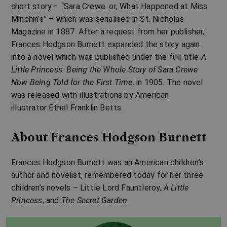
short story – “Sara Crewe: or, What Happened at Miss
Minchin’s” – which was serialised in
St. Nicholas
Magazine in 1887
. After a request from her publisher,
Frances Hodgson Burnett expanded the story again
into a novel which was published under the full title
A
Little Princess: Being the Whole Story of Sara Crewe
Now Being Told for the First Time,
in 1905. The novel
was released with illustrations by American
illustrator
Ethel Franklin Betts
.
About Frances Hodgson Burnett
Frances Hodgson Burnett
was an American children’s
author and novelist, remembered today for her three
children’s novels – Little Lord Fauntleroy,
A Little
Princess
, and
The Secret Garden
.