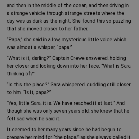
and then in the middle of the ocean, and then driving in
a strange vehicle through strange streets where the
day was as dark as the night. She found this so puzzling
that she moved closer to her father.
“Papa,” she said in a low, mysterious little voice which
was almost a whisper, “papa.”
“What is it, darling?” Captain Crewe answered, holding
her closer and looking down into her face. “What is Sara
thinking of?”
“Is this the place?” Sara whispered, cuddling still closer
to him. “Is it, papa?”
“Yes, little Sara, it is. We have reached it at last.” And
though she was only seven years old, she knew that he
felt sad when he said it.
It seemed to her many years since he had begun to
prepare her mind for “the place,” as she always called it.