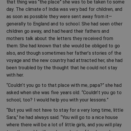
that thing was “the place” she was to be taken to some
day. The climate of India was very bad for children, and
as soon as possible they were sent away from it—
generally to England and to school. She had seen other
children go away, and had heard their fathers and
mothers talk about the letters they received from
them. She had known that she would be obliged to go
also, and though sometimes her father’s stories of the
voyage and the new country had attracted her, she had
been troubled by the thought that he could not stay
with her.
“Couldn’t you go to that place with me, papa?” she had
asked when she was five years old. “Couldn’t you go to
school, too? I would help you with your lessons.”
“But you will not have to stay for a very long time, little
Sara,” he had always said. “You will go to a nice house
where there will be a lot of little girls, and you will play