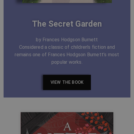
The Secret Garden
by Frances Hodgson Burnett
Considered a classic of children’s fiction and
remains one of Frances Hodgson Burnett’s most
popular works.
VIEW THE BOOK