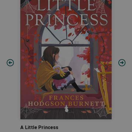
A Little Princess
Pino