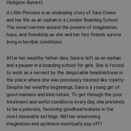
Hodgson Burnett
.
A Little Princess
is an endearing story of Sara Crewe
and her life as an orphan in a London Boarding School.
The novel centres around the powers of imagination,
hope, and friendship as she and her two friends survive
living in horrible conditions.
After her wealthy father dies, Sara is left as an orphan
and a pauper in a boarding school for girls. She is forced
to work as a servant by the despicable headmistress in
the place where she was previously treated like royalty.
Despite her wealthy beginnings, Sara is a young girl of
good manners and kind nature. To get through the poor
treatment and awful conditions every day, she pretends
to be a princess, favouring goodheartedness in the
most miserable settings. Will her unwavering
imagination and optimism eventually pay off?