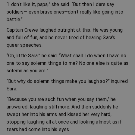
“I don’t like it, papa,” she said. “But then I dare say
soldiers— even brave ones—don’t really like going into
battle.”
Captain Crewe laughed outright at this. He was young
and full of fun, and he never tired of hearing Sara’s
queer speeches.
“Oh, little Sara,” he said. “What shall I do when I have no
one to say solemn things to me? No one else is quite as
solemn as you are.”
“But why do solemn things make you laugh so?” inquired
Sara.
“Because you are such fun when you say them,” he
answered, laughing still more. And then suddenly he
swept her into his arms and kissed her very hard,
stopping laughing all at once and looking almost as if
tears had come into his eyes.