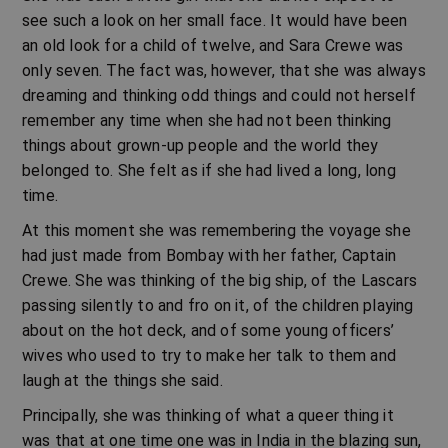
see such a look on her small face. It would have been
an old look for a child of twelve, and Sara Crewe was
only seven. The fact was, however, that she was always
dreaming and thinking odd things and could not herself
remember any time when she had not been thinking
things about grown-up people and the world they
belonged to. She felt as if she had lived a long, long
time.
At this moment she was remembering the voyage she
had just made from Bombay with her father, Captain
Crewe. She was thinking of the big ship, of the Lascars
passing silently to and fro on it, of the children playing
about on the hot deck, and of some young officers’
wives who used to try to make her talk to them and
laugh at the things she said.
Principally, she was thinking of what a queer thing it
was that at one time one was in India in the blazing sun,