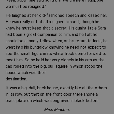
“Well, papa,” she said softly, “if we are here I suppose
we must be resigned.”
He laughed at her old-fashioned speech and kissed her.
He was really not at all resigned himself, though he
knew he must keep that a secret. His quaint little Sara
had been a great companion to him, and he felt he
should be a lonely fellow when, on his return to India, he
went into his bungalow knowing he need not expect to
see the small figure in its white frock come forward to
meet him. So he held her very closely in his arm as the
cab rolled into the big, dull square in which stood the
house which was their
destination.
It was a big, dull, brick house, exactly like all the others
in its row, but that on the front door there shone a
brass plate on which was engraved in black letters:
Miss Minchin,