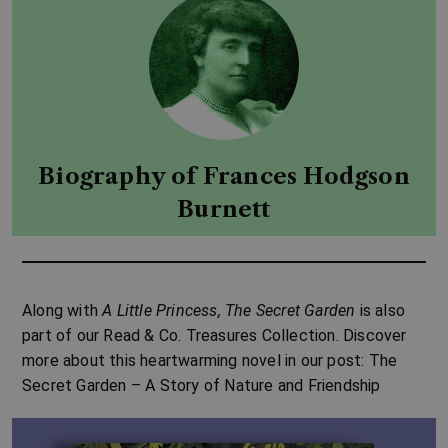
Biography of Frances Hodgson
Burnett
Along with
A Little Princess
,
The Secret Garden
is also
part of our
Read & Co. Treasures Collection
. Discover
more about this heartwarming novel in our post:
The
Secret Garden – A Story of Nature and Friendship