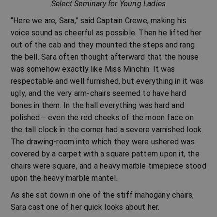
Select Seminary for Young Ladies
“Here we are, Sara,” said Captain Crewe, making his
voice sound as cheerful as possible. Then he lifted her
out of the cab and they mounted the steps and rang
the bell. Sara often thought afterward that the house
was somehow exactly like Miss Minchin. It was
respectable and well furnished, but everything in it was
ugly; and the very arm-chairs seemed to have hard
bones in them. In the hall everything was hard and
polished— even the red cheeks of the moon face on
the tall clock in the corner had a severe varnished look.
The drawing-room into which they were ushered was
covered by a carpet with a square pattern upon it, the
chairs were square, and a heavy marble timepiece stood
upon the heavy marble mantel.
As she sat down in one of the stiff mahogany chairs,
Sara cast one of her quick looks about her.