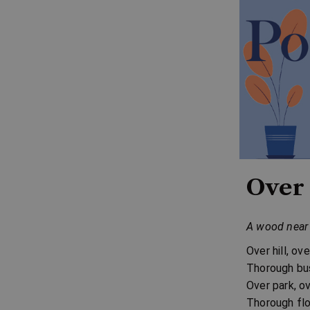
Over 
A wood near 
Over hill, ov
Thorough bus
Over park, o
Thorough flo