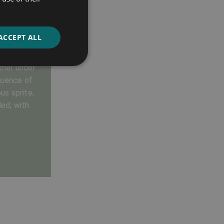
ACCEPT ALL
ve potions,
ether under
luence of
us sprite,
ed, with