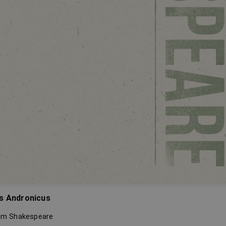
s Andronicus
iam Shakespeare