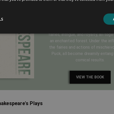
Dream
LS
by William Shakespeare
The fantastical adventure, brings lo
fairies, intrigue, and royalty, all tog
an enchanted forest. Under the inf
the fairies and actions of mischievo
Puck, all become dreamily entangl
comical results.
VIEW THE BOOK
hakespeare's Plays