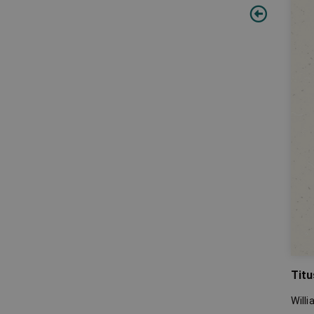
Titu
Will