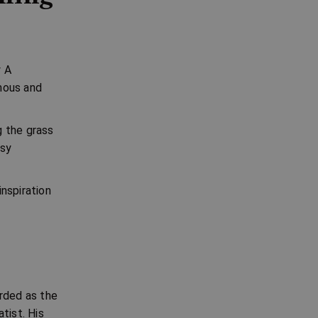
y
A
mous and
g the grass
msy
nspiration
arded as the
tist. His