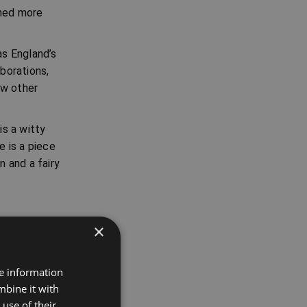
rmed more
as England’s
aborations,
ew other
is a witty
 is a piece
 and a fairy
×
re information
mbine it with
t's
use of their