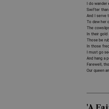
I do wander 
Swifter than
And I serve 
To dew her o
The cowslips
In their gol
Those be rub
In those frec
I must go s
And hang a pe
Farewell, tho
Our queen an
'A Fa