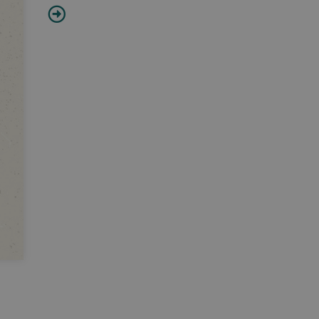
Timon of Athens
William Shakespeare