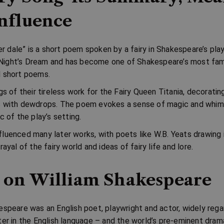
nfluence
ver dale” is a short poem spoken by a fairy in Shakespeare’s pla
ight’s Dream
and has become one of Shakespeare’s most fa
d short poems.
gs of their tireless work for the Fairy Queen Titania, decoratin
s with dewdrops. The poem evokes a sense of magic and whi
c of the play’s setting.
luenced many later works, with poets like
W.B. Yeats
drawing i
rayal of the fairy world and ideas of fairy life and lore.
 on William Shakespeare
espeare was an English poet, playwright and actor, widely reg
ter in the English language – and the world’s pre-eminent drama