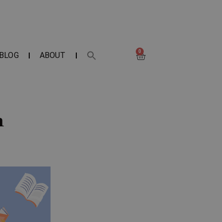
0
BLOG
ABOUT
m