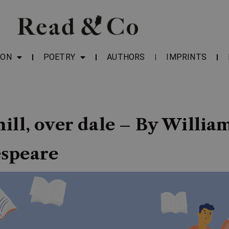
ION
POETRY
AUTHORS
IMPRINTS
ill, over dale – By Willia
speare