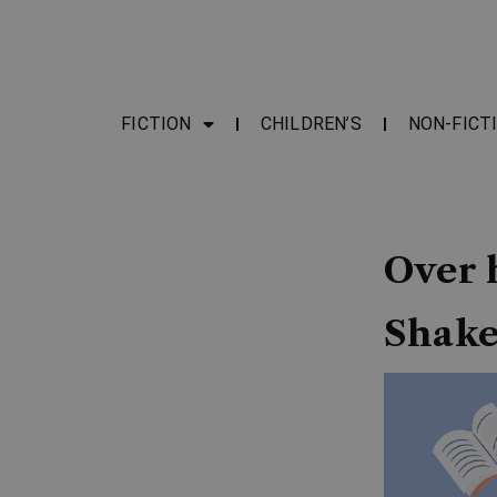
FICTION
CHILDREN’S
NON-FICT
Over h
Shake