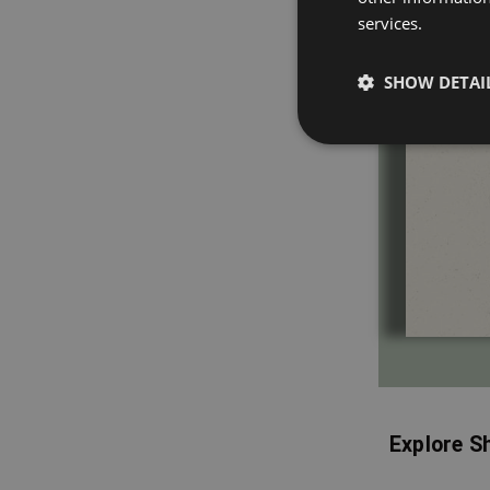
services.
SHOW DETAI
Explore S