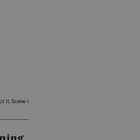
Act II, Scene I
aning