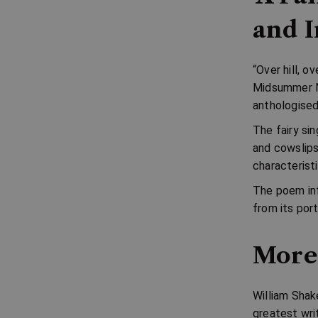
and I
“Over hill, o
Midsummer N
anthologise
The fairy sin
and cowslip
characteristi
The poem inf
from its port
More
William Shak
greatest wri