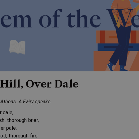
Hill, Over Dale
Athens. A Fairy speaks.
er dale,
h, thorough brier,
ver pale,
od, thorough fire