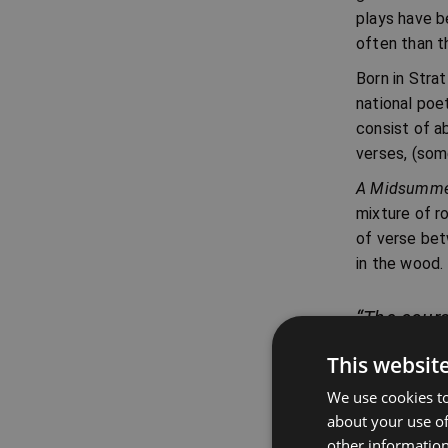
plays have b
often than t
Born in Strat
national poet
consist of a
verses, (som
A Midsummer
mixture of r
of verse bet
in the wood.
“The cours
Lysander, A
This websit
We use cookies to
about your use of
other information