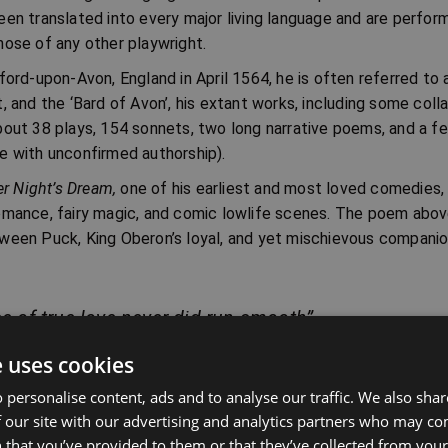
een translated into every major living language and are perfo
hose of any other playwright.
ford-upon-Avon, England in April 1564, he is often referred to 
, and the ‘Bard of Avon’, his extant works, including some coll
bout 38 plays, 154 sonnets, two long narrative poems, and a f
e with unconfirmed authorship).
 Night’s Dream,
one of his earliest and most loved comedies, 
omance, fairy magic, and comic lowlife scenes. The poem above
ween Puck, King Oberon’s loyal, and yet mischievous companion
e of true love never did run smooth”
ct I, Scene I
e uses cookies
 personalise content, ads and to analyse our traffic. We also sha
 our site with our advertising and analytics partners who may co
A Midsummer Nigh
 that you’ve provided to them or that they’ve collected from your 