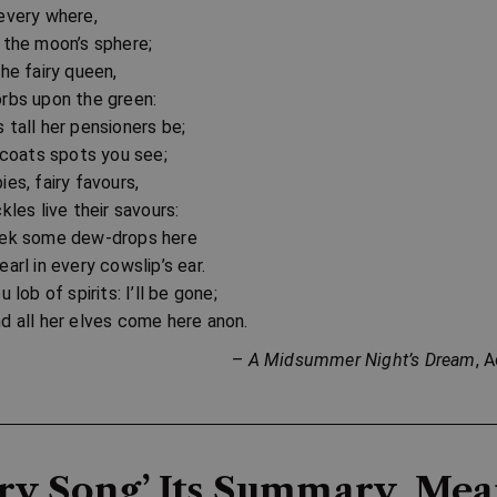
every where,
 the moon’s sphere;
the fairy queen,
rbs upon the green:
 tall her pensioners be;
d coats spots you see;
ies, fairy favours,
kles live their savours:
eek some dew-drops here
arl in every cowslip’s ear.
u lob of spirits: I’ll be gone;
d all her elves come here anon.
–
A Midsummer Night’s Dream
, 
iry Song’ Its Summary, Me