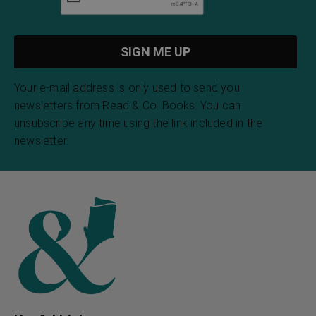
Your e-mail address is only used to send you
newsletters from Read & Co. Books. You can
unsubscribe any time using the link included in the
newsletter.