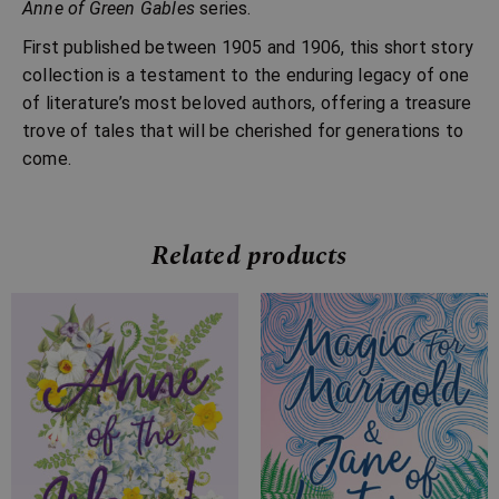
Anne of Green Gables
series.
First published between 1905 and 1906, this short story
collection is a testament to the enduring legacy of one
of literature’s most beloved authors, offering a treasure
trove of tales that will be cherished for generations to
come.
Related products
Price
Price
range:
range:
£7.99
£7.99
through
through
£24.99
£22.99