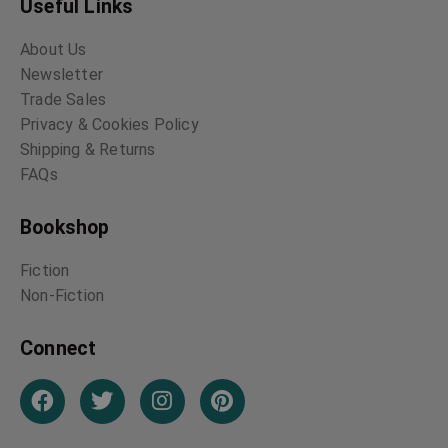
Useful Links
About Us
Newsletter
Trade Sales
Privacy & Cookies Policy
Shipping & Returns
FAQs
Bookshop
Fiction
Non-Fiction
Connect