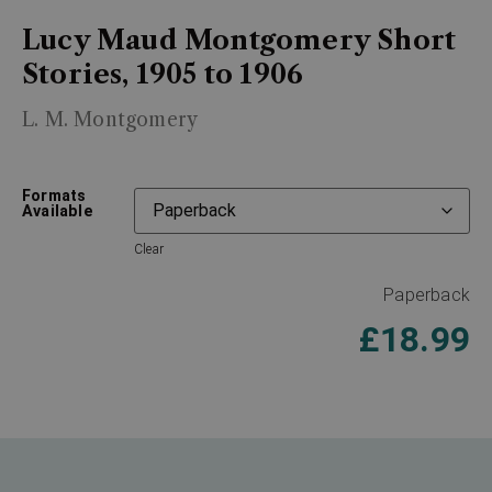
Lucy Maud Montgomery Short
Stories, 1905 to 1906
L. M. Montgomery
Formats
Available
Clear
Paperback
£
18.99