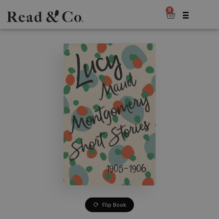
0
Flip Book