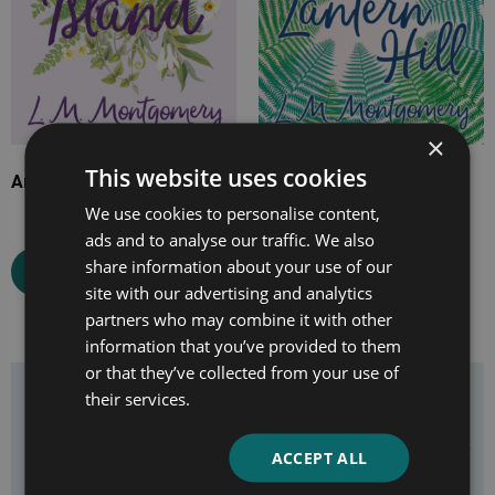
×
This website uses cookies
Anne of the Island
Magic for Marigold and
Jane of Lantern Hill
We use cookies to personalise content,
ads and to analyse our traffic. We also
share information about your use of our
Select options
site with our advertising and analytics
Select options
partners who may combine it with other
information that you’ve provided to them
or that they’ve collected from your use of
Price
Price
their services.
range:
range:
£7.99
£7.99
ACCEPT ALL
through
through
£24.99
£24.99