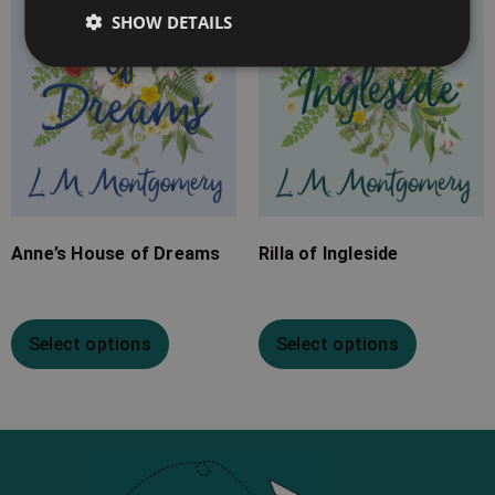
SHOW DETAILS
Anne’s House of Dreams
Rilla of Ingleside
Select options
Select options