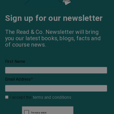
Sign up for our newsletter
The Read & Co. Newsletter will bring
you our latest books, blogs, facts and
of course news.
First Name
Email Address
*
I accept the
terms and conditions