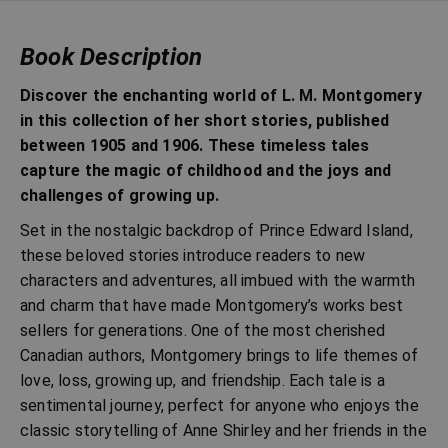
Book Description
Discover the enchanting world of L. M. Montgomery
in this collection of her short stories, published
between 1905 and 1906. These timeless tales
capture the magic of childhood and the joys and
challenges of growing up.
Set in the nostalgic backdrop of Prince Edward Island,
these beloved stories introduce readers to new
characters and adventures, all imbued with the warmth
and charm that have made Montgomery’s works best
sellers for generations. One of the most cherished
Canadian authors, Montgomery brings to life themes of
love, loss, growing up, and friendship. Each tale is a
sentimental journey, perfect for anyone who enjoys the
classic storytelling of Anne Shirley and her friends in the