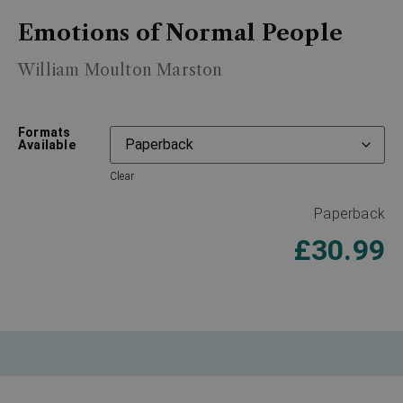
Emotions of Normal People
William Moulton Marston
Formats
Available
Clear
Paperback
£
30.99