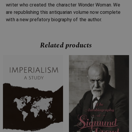
writer who created the character Wonder Woman. We
are republishing this antiquarian volume now complete
with a new prefatory biography of the author.
Related products
Price
Price
range:
range:
£7.99
£7.99
through
through
£31.99
£22.99