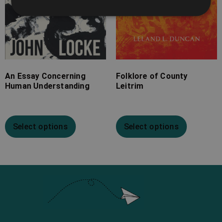
An Essay Concerning
Folklore of County
Human Understanding
Leitrim
Select options
Select options