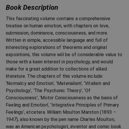
Book Description
This fascinating volume contains a comprehensive
treatise on human emotion, with chapters on love,
submission, dominance, consciousness, and more.
Written in simple, accessible language and full of
interesting explorations of theorems and original
expositions, this volume will be of considerable value to
those with a keen interest in psychology, and would
make for a great addition to collections of allied
literature. The chapters of this volume include:
‘Normalcy and Emotion’, ‘Materialism’, ‘Vitalism and
Psychology’, ‘The Psychonic Theory’, ‘Of
Consciousness’, ‘Motor Consciousness as the basis of
Feeling and Emotion’, ‘Integrative Principles of Primary
Feelings’, etcetera. William Moulton Marston (1893 –
1947), also known by the pen name Charles Moulton,
was an American psychologist, inventor and comic book