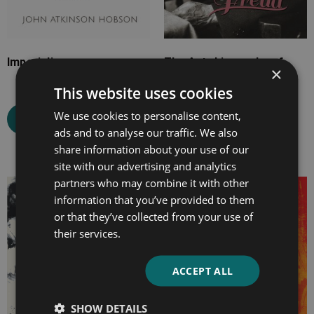
Imperialism
The Autobiography of
×
Sigmund Freud
This website uses cookies
We use cookies to personalise content,
Select options
ads and to analyse our traffic. We also
Select options
share information about your use of our
site with our advertising and analytics
partners who may combine it with other
Price
Price
information that you’ve provided to them
range:
range:
or that they’ve collected from your use of
£7.99
£4.99
their services.
through
through
£26.99
£24.99
ACCEPT ALL
SHOW DETAILS