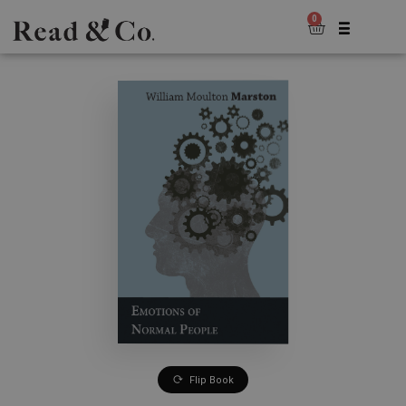
0
Flip Book