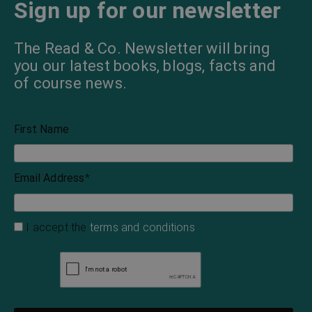
Sign up for our newsletter
The Read & Co. Newsletter will bring
you our latest books, blogs, facts and
of course news.
First Name
Email Address
*
I accept the
terms and conditions