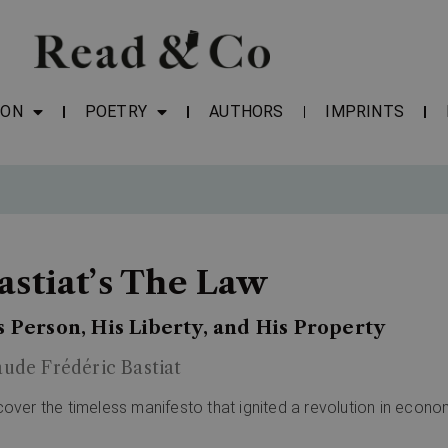
ION
POETRY
AUTHORS
IMPRINTS
astiat’s The Law
s Person, His Liberty, and His Property
aude Frédéric Bastiat
cover the timeless manifesto that ignited a revolution in econo