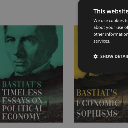
This websit
Rel
We use cookies to
about your use of
Price
Price
other information
range:
range:
services.
£4.99
£7.99
through
through
SHOW DETAI
£19.99
£22.99