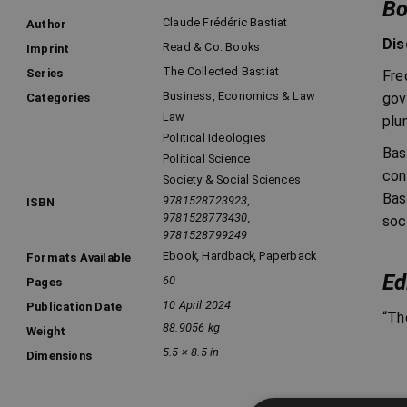
Bo
Claude Frédéric Bastiat
Author
Dis
Read & Co. Books
Imprint
The Collected Bastiat
Series
Fre
Business, Economics & Law
gov
Categories
Law
plu
Political Ideologies
Bas
Political Science
con
Society & Social Sciences
Bas
9781528723923,
ISBN
9781528773430,
soc
9781528799249
Ebook
,
Hardback
,
Paperback
Formats Available
Ed
60
Pages
10 April 2024
Publication Date
“Th
88.9056 kg
Weight
5.5 × 8.5 in
Dimensions