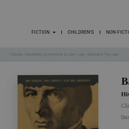
FICTION
CHILDREN’S
NON-FICT
/
Books
/
Business, Economics & Law
/
Law
/ Bastiat’s The Law
B
Hi
Cl
Dis