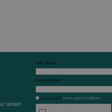
First Name
Email Address
*
I accept the
terms and conditions
ur latest