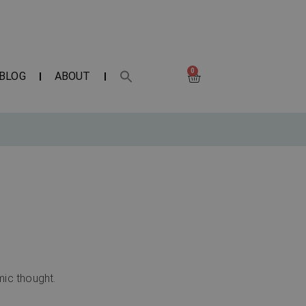
0
BLOG
ABOUT
mic thought.