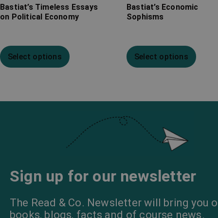
Bastiat’s Timeless Essays
Bastiat’s Economic
on Political Economy
Sophisms
Select options
Select options
Sign up for our newsletter
The Read & Co. Newsletter will bring you o
books, blogs, facts and of course news.