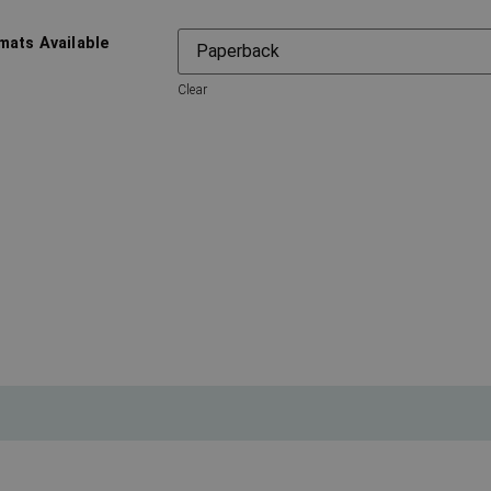
mats Available
Clear