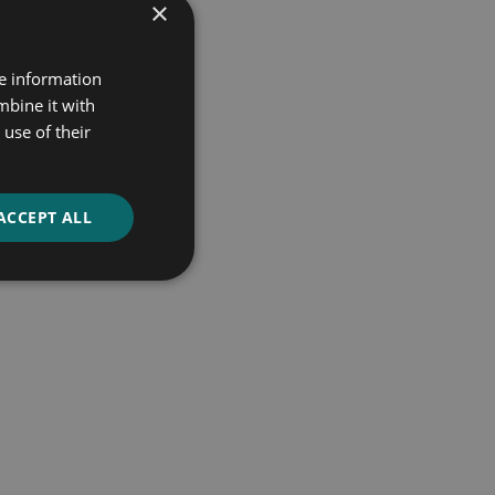
×
re information
mbine it with
use of their
ACCEPT ALL