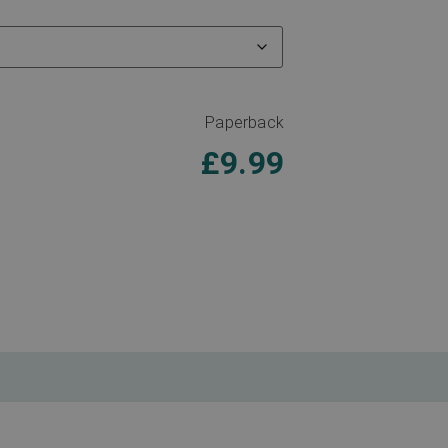
Paperback
£
9.99