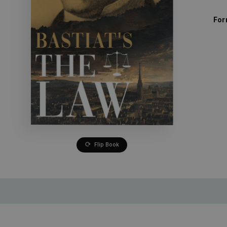
For
Flip Book