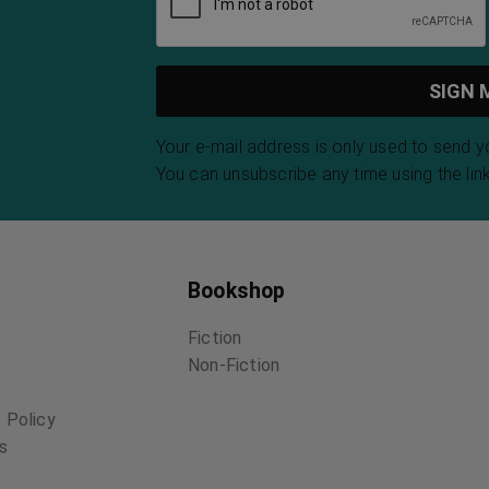
Your e-mail address is only used to send 
You can unsubscribe any time using the link
Bookshop
Fiction
Non-Fiction
 Policy
ns