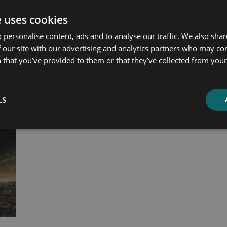
e uses cookies
ated products
 personalise content, ads and to analyse our traffic. We also sha
 our site with our advertising and analytics partners who may co
 that you’ve provided to them or that they’ve collected from your 
LS