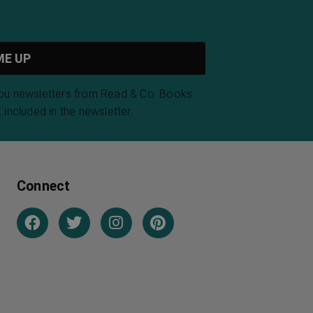
you newsletters from Read & Co. Books.
 included in the newsletter.
Connect