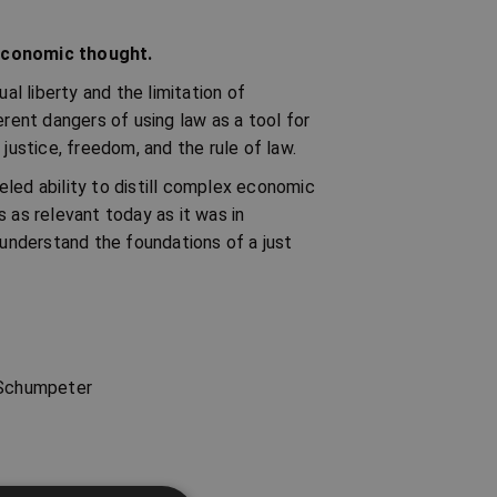
 economic thought.
al liberty and the limitation of
erent dangers of using law as a tool for
justice, freedom, and the rule of law.
leled ability to distill complex economic
 as relevant today as it was in
 understand the foundations of a just
h Schumpeter