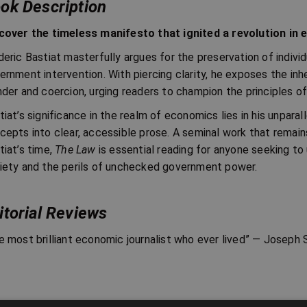
ok Description
cover the timeless manifesto that ignited a revolution in
deric Bastiat masterfully argues for the preservation of individu
ernment intervention. With piercing clarity, he exposes the inh
nder and coercion, urging readers to champion the principles of 
tiat’s significance in the realm of economics lies in his unparal
cepts into clear, accessible prose. A seminal work that remains
tiat’s time,
The Law
is essential reading for anyone seeking to
iety and the perils of unchecked government power.
itorial Reviews
e most brilliant economic journalist who ever lived” — Josep