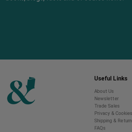
Useful Links
About Us
Newsletter
Trade Sales
Privacy & Cookies
Shipping & Retur
FAQs